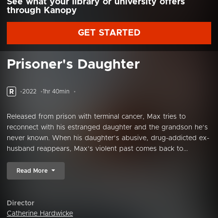
See what your library or university offers
through Kanopy
GET STARTED
Prisoner's Daughter
R
2022
1hr 40min
Released from prison with terminal cancer, Max tries to
reconnect with his estranged daughter and the grandson he’s
never known. When his daughter’s abusive, drug-addicted ex-
husband reappears, Max’s violent past comes back to...
Read More
Director
Catherine Hardwicke