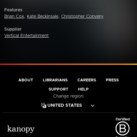
Features
Brian Cox
,
Kate Beckinsale
,
Christopher Convery
Supplier
Vertical Entertainment
ABOUT
LIBRARIANS
CAREERS
PRESS
SUPPORT
HELP
Change region: