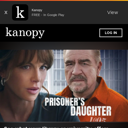
Kanopy
X
View
FREE - In Google Play
LOG IN