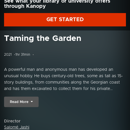
See what your library or university offers
through Kanopy
GET STARTED
Taming the Garden
2021
1hr 31min
A powerful man and anonymous man has developed an
unusual hobby. He buys century-old trees, some as tall as 15-
story buildings, from communities along the Georgian coast
and has them excavated to collect them for his private...
Read More
Director
Salomé Jashi