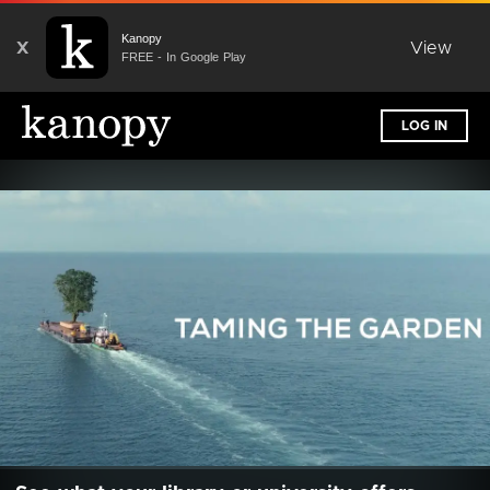
Kanopy
X
View
FREE - In Google Play
LOG IN