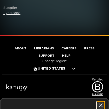
Supplier
Syndicado
ABOUT
LIBRARIANS
CAREERS
PRESS
SUPPORT
HELP
Change region:
Terms of Service
Privacy Policy
Cookies
Accessibility