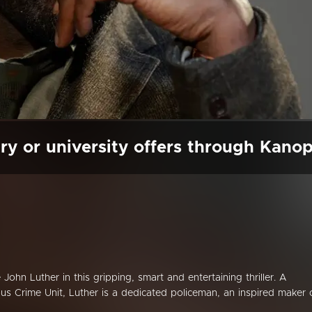
ry or university offers through Kano
 John Luther in this gripping, smart and entertaining thriller. A
us Crime Unit, Luther is a dedicated policeman, an inspired maker 