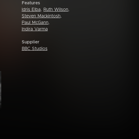
Features
Idris Elba
,
Ruth Wilson
,
Steven Mackintosh
,
Paul McGann
,
Indira Varma
Supplier
BBC Studios