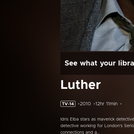
See what your libra
Luther
2010
12hr 11min
TV-14
Idris Elba stars as maverick detective
detective working for London's Serio
connections and a...