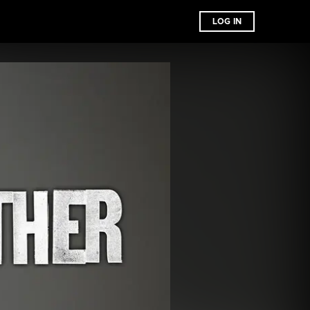
LOG IN