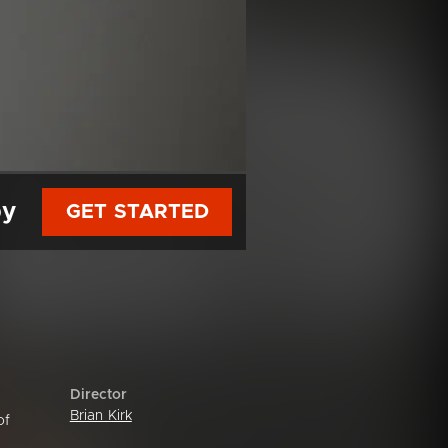
py
GET STARTED
Director
Brian Kirk
of