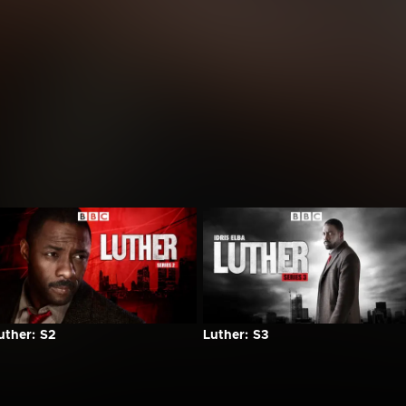
uther: S2
Luther: S3