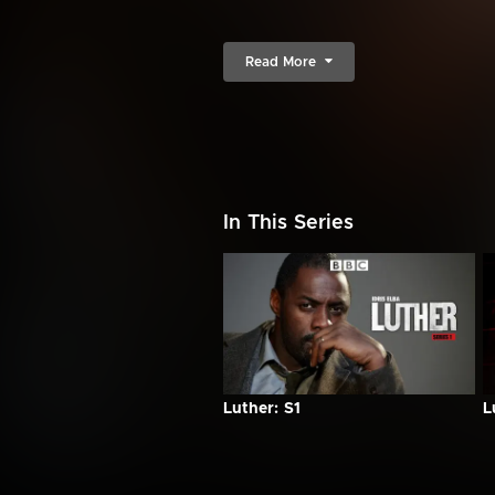
Read More
In This Series
Luther: S1
L