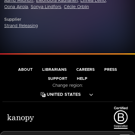
Aamu Milonoff
,
Eleonoora Kauhanen
,
Linnea Leino
,
Oona Airola
,
Sonya Lindfors
,
Cécile Orblin
Supplier
Strand Releasing
ABOUT
LIBRARIANS
CAREERS
PRESS
SUPPORT
HELP
Change region:
Terms of Service
Privacy Policy
Cookies