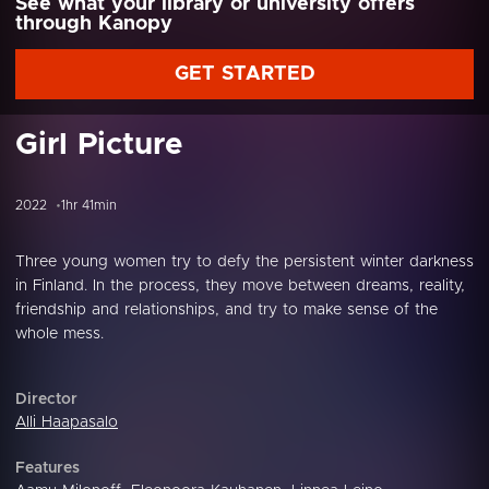
See what your library or university offers
through Kanopy
GET STARTED
Girl Picture
2022
1hr 41min
Three young women try to defy the persistent winter darkness
in Finland. In the process, they move between dreams, reality,
friendship and relationships, and try to make sense of the
whole mess.
Director
Alli Haapasalo
Features