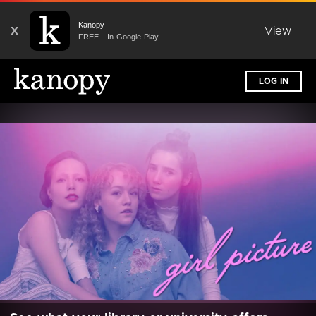
Kanopy
X
View
FREE - In Google Play
LOG IN