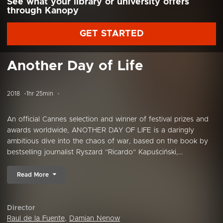
See what your library or university offers
through Kanopy
GET STARTED
Another Day of Life
2018
1hr 25min
An official Cannes selection and winner of festival prizes and
awards worldwide, ANOTHER DAY OF LIFE is a daringly
ambitious dive into the chaos of war, based on the book by
bestselling journalist Ryszard “Ricardo” Kapuściński,...
Read More
Director
Raul de la Fuente
,
Damian Nenow