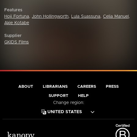
Features
Hoji Fortuna
,
John Hollingworth
,
Lula Suassuna
,
Celia Manuel
,
Akie Kotabe
Supplier
GKIDS Films
ABOUT
LIBRARIANS
CAREERS
PRESS
SUPPORT
HELP
Change region: