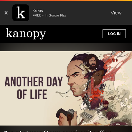
Kanopy
X
View
FREE - In Google Play
LOG IN