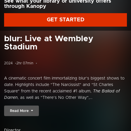
See what your library or university offers
through Kanopy
GET STARTED
blur: Live at Wembley
Stadium
2024
2hr 07min
A cinematic concert film immortalizing blur’s biggest shows to
date. Highlights include "The Narcissist" and "St Charles
Square" from the recent acclaimed #1 album,
The Ballad of
Darren
, as well as "There’s No Other Way",...
Read More
Director