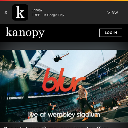
Kanopy
X
View
FREE - In Google Play
LOG IN