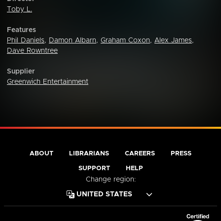
Toby L.
Features
Phil Daniels
,
Damon Albarn
,
Graham Coxon
,
Alex James
,
Dave Rowntree
Supplier
Greenwich Entertainment
ABOUT
LIBRARIANS
CAREERS
PRESS
SUPPORT
HELP
Change region: