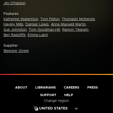
Jim O'Hanlon
Features
Katherine Waterston
,
Tom Felton
,
Thomasin McKenzie
,
Hayley Mills
,
Damian Lewis
,
Anna Maxwell Martin
,
Sue Johnston
,
Tom Goodman-Hill
,
Ramon Tikaram
,
Ben Radcliffe
,
Emma Laird
Supplier
Bleecker Street
ABOUT
LIBRARIANS
CAREERS
PRESS
SUPPORT
HELP
Change region: