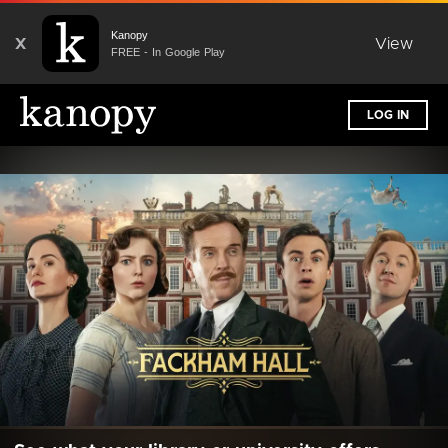
Kanopy
X
View
FREE - In Google Play
LOG IN