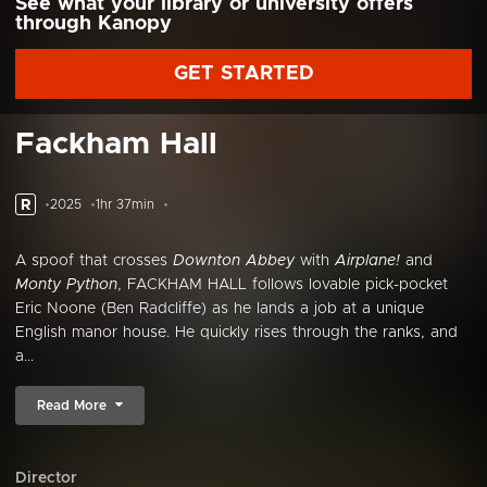
See what your library or university offers
through Kanopy
GET STARTED
Fackham Hall
R
2025
1hr 37min
A spoof that crosses
Downton Abbey
with
Airplane!
and
Monty Python
, FACKHAM HALL follows lovable pick-pocket
Eric Noone (Ben Radcliffe) as he lands a job at a unique
English manor house. He quickly rises through the ranks, and
a...
Read More
Director