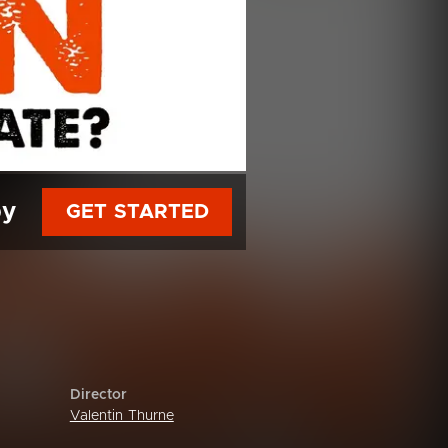
py
GET STARTED
Director
Valentin Thurne