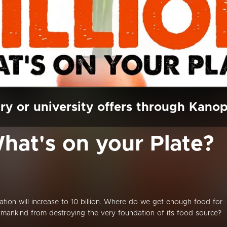
ry or university offers through Kano
What's on your Plate?
lation will increase to 10 billion. Where do we get enough food for
ankind from destroying the very foundation of its food source?