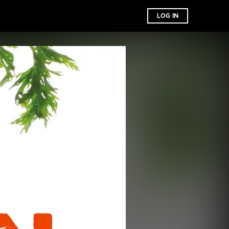
LOG IN