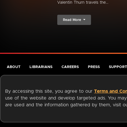
Valentin Thurn travels the...
Read More
ABOUT
LIBRARIANS
CAREERS
PRESS
SUPPORT
By accessing this site, you agree to our
Terms and Con
use of the website and develop targeted ads. You may l
are used and the information gathered by them, visit 
Terms of Service
Privacy Policy
Cookies
Accessibili
Available on: