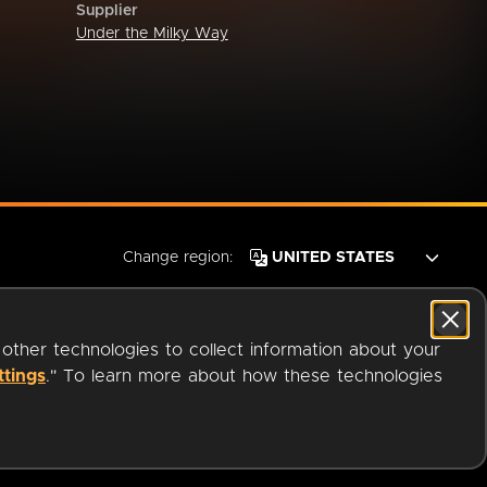
Supplier
Under the Milky Way
Change region:
 other technologies to collect information about your
ttings
." To learn more about how these technologies
© 2026 OverDrive. All rights reserved.
an
Company.