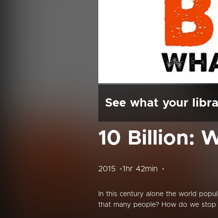
See what your libra
10 Billion: 
2015
1hr 42min
In this century alone the world popu
that many people? How do we stop m