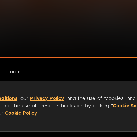
HELP
ditions
, our
Privacy Policy
, and the use of "cookies" and
imit the use of these technologies by clicking "
Cookie Se
our
Cookie Policy
.
ty