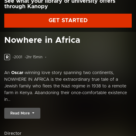
See what your library or university offers
through Kanopy
GET STARTED
Nowhere in Africa
R
2001
2hr 15min
An
Oscar
-winning love story spanning two continents,
NOWHERE IN AFRICA is the extraordinary true tale of a
Jewish family who flees the Nazi regime in 1938 to a remote
farm in Kenya. Abandoning their once-comfortable existence
in...
Read More
Director