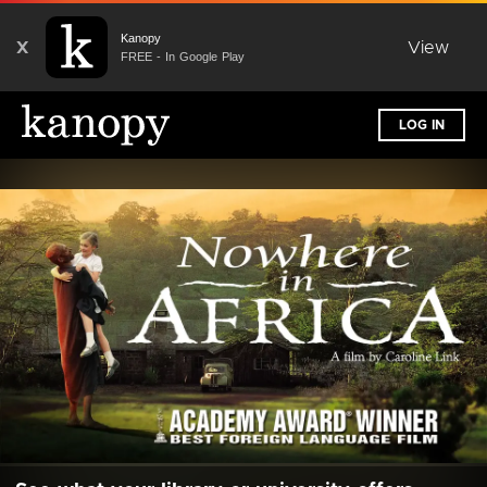
Kanopy
X
View
FREE - In Google Play
LOG IN