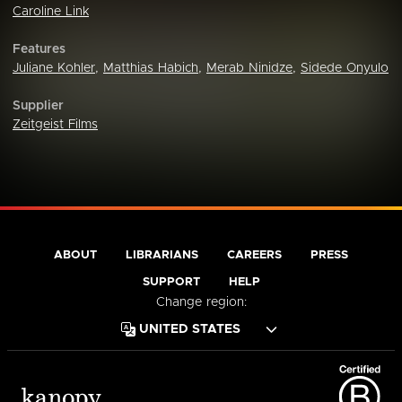
Caroline Link
Features
Juliane Kohler
,
Matthias Habich
,
Merab Ninidze
,
Sidede Onyulo
Supplier
Zeitgeist Films
ABOUT
LIBRARIANS
CAREERS
PRESS
SUPPORT
HELP
Change region: