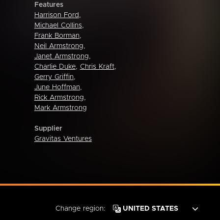
Features
Harrison Ford
,
Michael Collins
,
Frank Borman
,
Neil Armstrong
,
Janet Armstrong
,
Charlie Duke
,
Chris Kraft
,
Gerry Griffin
,
June Hoffman
,
Rick Armstrong
,
Mark Armstrong
Supplier
Gravitas Ventures
Change region: