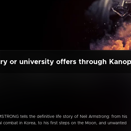
ry or university offers through Kano
STRONG tells the definitive life story of Neil Armstrong: from his
ial combat in Korea, to his first steps on the Moon, and unwanted