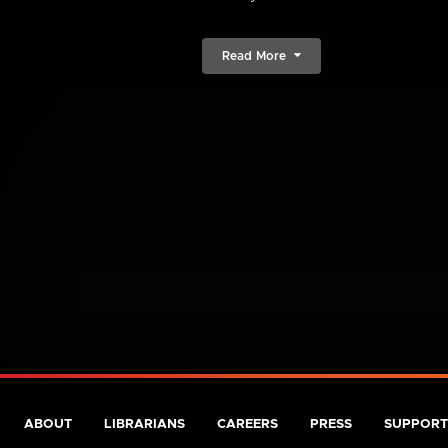
Read More
ABOUT
LIBRARIANS
CAREERS
PRESS
SUPPORT