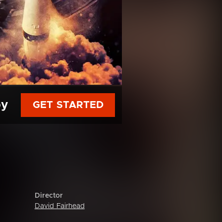
py
GET STARTED
Director
David Fairhead