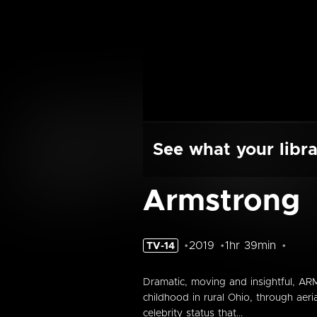
See what your libra
Armstrong
2019
1hr 39min
TV-14
Dramatic, moving and insightful, ARM
childhood in rural Ohio, through aer
celebrity status that...