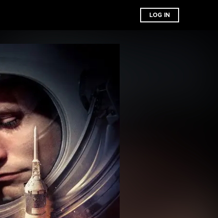
LOG IN