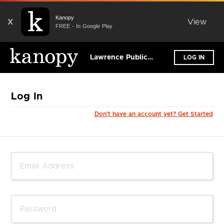
Kanopy
X
View
FREE - In Google Play
Lawrence Public Library
LOG IN
Log In
Don't have an account yet? Get Started