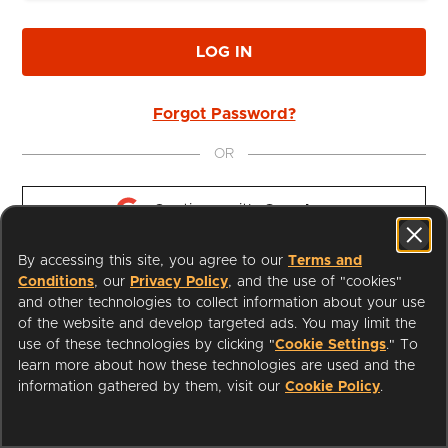
LOG IN
Forgot Password?
OR
Continue with 
Google
By accessing this site, you agree to our
Terms and
Continue with 
Apple
Conditions
, our
Privacy Policy
, and the use of "cookies"
and other technologies to collect information about your use
of the website and develop targeted ads. You may limit the
use of these technologies by clicking "
Cookie Settings
." To
learn more about how these technologies are used and the
I'm a Librarian
Support
information gathered by them, visit our
Cookie Policy
.
Terms of Service
Privacy Policy
Cookies