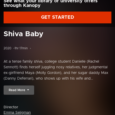
See what your library or university offers
through Kanopy
GET STARTED
Shiva Baby
2020
1hr 17min
At a tense family shiva, college student Danielle (Rachel
Sennott) finds herself juggling nosy relatives, her judgmental
ex-girlfriend Maya (Molly Gordon), and her sugar daddy Max
(Danny Deferrari), who shows up with his wife and...
Read More
Director
Emma Seligman