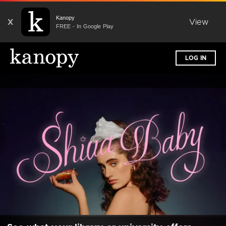
Kanopy
X
View
FREE - In Google Play
LOG IN