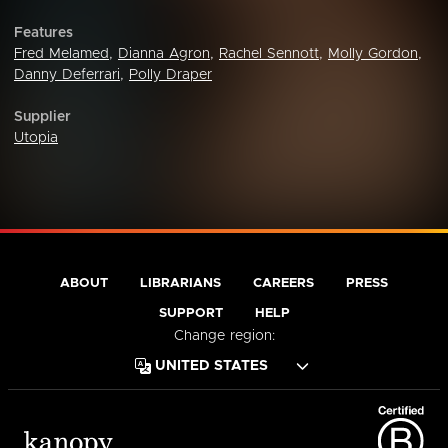
Features
Fred Melamed
,
Dianna Agron
,
Rachel Sennott
,
Molly Gordon
,
Danny Deferrari
,
Polly Draper
Supplier
Utopia
ABOUT
LIBRARIANS
CAREERS
PRESS
SUPPORT
HELP
Change region: