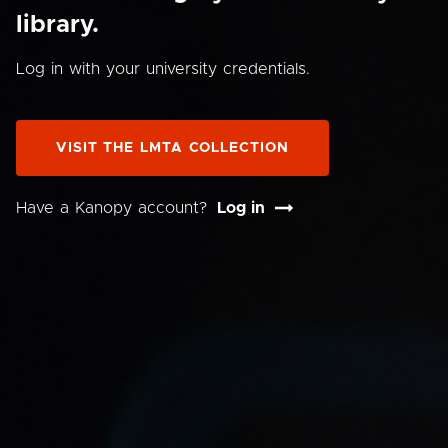
library.
Log in with your university credentials.
VISIT THE LMTA COLLECTION
Have a Kanopy account?
Log in