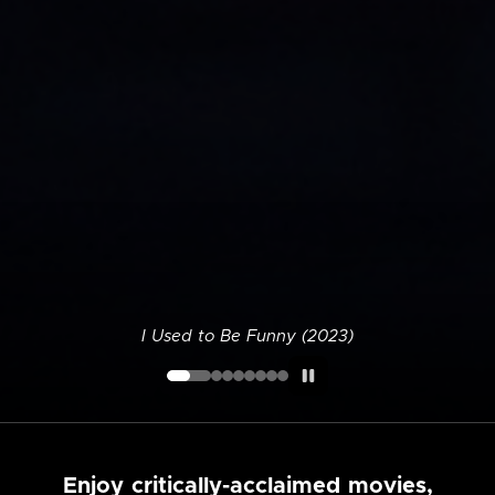
I Used to Be Funny (2023)
Enjoy critically-acclaimed movies,