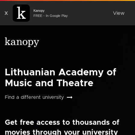
Kanopy
X
View
FREE - In Google Play
Lithuanian Academy of
Music and Theatre
Find a different university
Get free access to thousands of
movies through your university