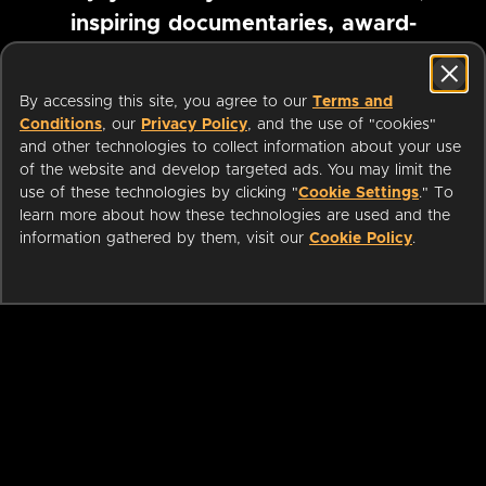
inspiring documentaries, award-
winning foreign films and more
By accessing this site, you agree to our
Terms and
Conditions
, our
Privacy Policy
, and the use of "cookies"
Pause marquee
and other technologies to collect information about your use
of the website and develop targeted ads. You may limit the
use of these technologies by clicking "
Cookie Settings
." To
learn more about how these technologies are used and the
information gathered by them, visit our
Cookie Policy
.