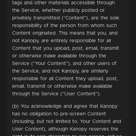
tags and other materials accessible through
the Service, whether publicly posted or
privately transmitted (“Content”), are the sole
responsibility of the person from whom such
Content originated. This means that you, and
not Kanopy, are entirely responsible for all
Content that you upload, post, email, transmit
or otherwise make available through the
Service (“Your Content”), and other users of
the Service, and not Kanopy, are similarly
responsible for all Content they upload, post,
email, transmit or otherwise make available
through the Service (“User Content”).
(b) You acknowledge and agree that Kanopy
has no obligation to pre-screen Content
(including, but not limited to, Your Content and
User Content), although Kanopy reserves the