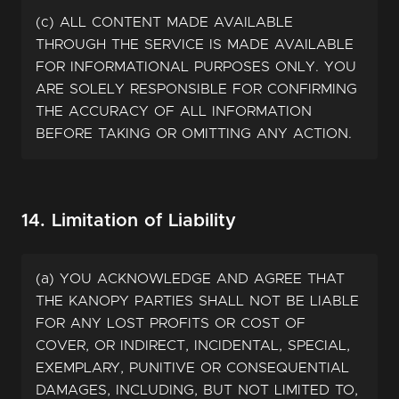
(c) ALL CONTENT MADE AVAILABLE
THROUGH THE SERVICE IS MADE AVAILABLE
FOR INFORMATIONAL PURPOSES ONLY. YOU
ARE SOLELY RESPONSIBLE FOR CONFIRMING
THE ACCURACY OF ALL INFORMATION
BEFORE TAKING OR OMITTING ANY ACTION.
14. Limitation of Liability
(a) YOU ACKNOWLEDGE AND AGREE THAT
THE KANOPY PARTIES SHALL NOT BE LIABLE
FOR ANY LOST PROFITS OR COST OF
COVER, OR INDIRECT, INCIDENTAL, SPECIAL,
EXEMPLARY, PUNITIVE OR CONSEQUENTIAL
DAMAGES, INCLUDING, BUT NOT LIMITED TO,