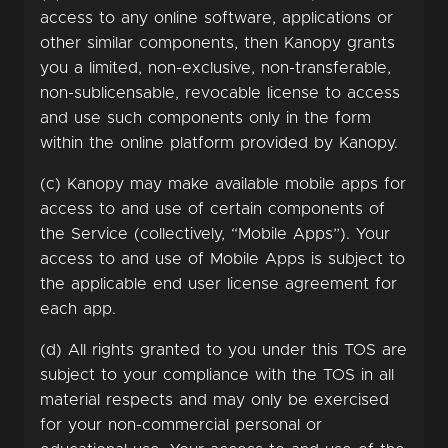
access to any online software, applications or
other similar components, then Kanopy grants
you a limited, non-exclusive, non-transferable,
non-sublicensable, revocable license to access
and use such components only in the form
within the online platform provided by Kanopy.
(c) Kanopy may make available mobile apps for
access to and use of certain components of
the Service (collectively, “Mobile Apps”). Your
access to and use of Mobile Apps is subject to
the applicable end user license agreement for
each app.
(d) All rights granted to you under this TOS are
subject to your compliance with the TOS in all
material respects and may only be exercised
for your non-commercial personal or