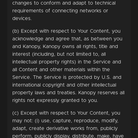
changes to conform and adapt to technical
requirements of connecting networks or
devices.
(b) Except with respect to Your Content, you
acknowledge and agree that, as between you
and Kanopy, Kanopy owns all rights, title and
interest (including, but not limited to, all
intellectual property rights) in the Service and
all Content and other materials within the
Service. The Service is protected by U.S. and
international copyright and other intellectual
property laws and treaties. Kanopy reserves all
rights not expressly granted to you.
(c) Except with respect to Your Content, you
may not: (i) use, capture, reproduce, modify,
adapt, create derivative works from, publicly
perform, publicly display, distribute, make, have