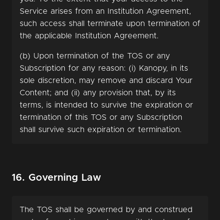
Service arises from an Institution Agreement,
such access shall terminate upon termination of
the applicable Institution Agreement.
(b) Upon termination of the TOS or any
Subscription for any reason: (i) Kanopy, in its
sole discretion, may remove and discard Your
Content; and (ii) any provision that, by its
terms, is intended to survive the expiration or
termination of this TOS or any Subscription
shall survive such expiration or termination.
16. Governing Law
The TOS shall be governed by and construed