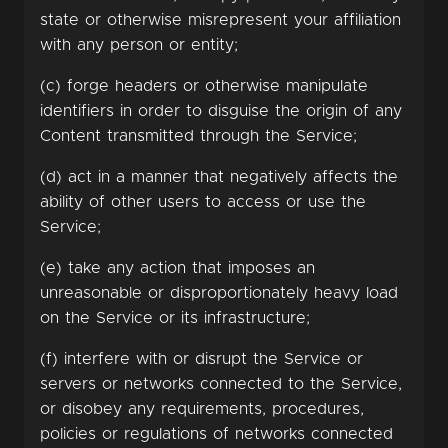
state or otherwise misrepresent your affiliation
with any person or entity;
(c) forge headers or otherwise manipulate
identifiers in order to disguise the origin of any
Content transmitted through the Service;
(d) act in a manner that negatively affects the
ability of other users to access or use the
Service;
(e) take any action that imposes an
unreasonable or disproportionately heavy load
on the Service or its infrastructure;
(f) interfere with or disrupt the Service or
servers or networks connected to the Service,
or disobey any requirements, procedures,
policies or regulations of networks connected