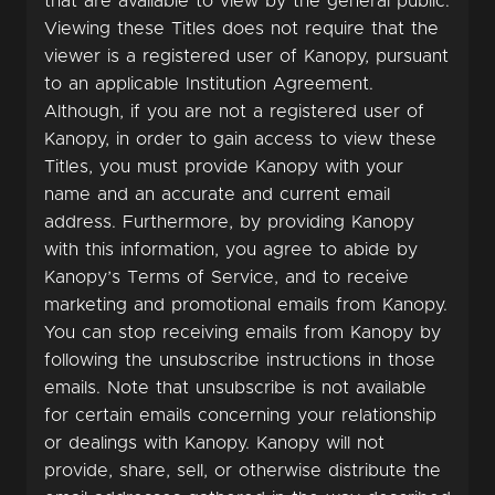
that are available to view by the general public.
Viewing these Titles does not require that the
viewer is a registered user of Kanopy, pursuant
to an applicable Institution Agreement.
Although, if you are not a registered user of
Kanopy, in order to gain access to view these
Titles, you must provide Kanopy with your
name and an accurate and current email
address. Furthermore, by providing Kanopy
with this information, you agree to abide by
Kanopy’s Terms of Service, and to receive
marketing and promotional emails from Kanopy.
You can stop receiving emails from Kanopy by
following the unsubscribe instructions in those
emails. Note that unsubscribe is not available
for certain emails concerning your relationship
or dealings with Kanopy. Kanopy will not
provide, share, sell, or otherwise distribute the