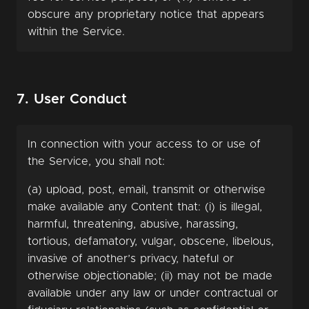
obscure any proprietary notice that appears
within the Service.
7. User Conduct
In connection with your access to or use of
the Service, you shall not:
(a) upload, post, email, transmit or otherwise
make available any Content that: (i) is illegal,
harmful, threatening, abusive, harassing,
tortious, defamatory, vulgar, obscene, libelous,
invasive of another’s privacy, hateful or
otherwise objectionable; (ii) may not be made
available under any law or under contractual or