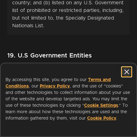
country; and (b) listed on any U.S. Government
list of prohibited or restricted parties, including,
but not limited to, the Specially Designated
Nationals List.
19. U.S Government Entities
This section applies to access to or use of the
By accessing this site, you agree to our
Terms and
Service by a branch or agency of the United
Conditions
, our
Privacy Policy
, and the use of "cookies"
States Government. The Service includes
and other technologies to collect information about your use
“commercial computer software” and
of the website and develop targeted ads. You may limit the
use of these technologies by clicking "
Cookie Settings
." To
“commercial computer software
learn more about how these technologies are used and the
documentation” as such terms are used in 48
information gathered by them, visit our
Cookie Policy
.
C.F.R. 12.212 and qualifies as “commercial
items” as defined in 48 C.F.R. 2.101. Such items
are provided to the United States Government: