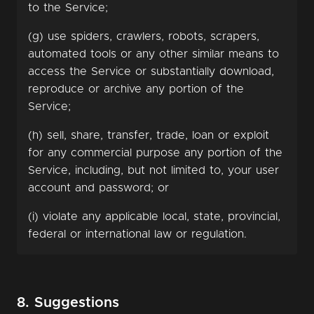
to the Service;
(g) use spiders, crawlers, robots, scrapers,
automated tools or any other similar means to
access the Service or substantially download,
reproduce or archive any portion of the
Service;
(h) sell, share, transfer, trade, loan or exploit
for any commercial purpose any portion of the
Service, including, but not limited to, your user
account and password; or
(i) violate any applicable local, state, provincial,
federal or international law or regulation.
8. Suggestions