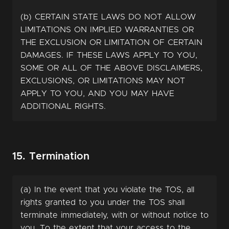
(b) CERTAIN STATE LAWS DO NOT ALLOW
LIMITATIONS ON IMPLIED WARRANTIES OR
THE EXCLUSION OR LIMITATION OF CERTAIN
DAMAGES. IF THESE LAWS APPLY TO YOU,
SOME OR ALL OF THE ABOVE DISCLAIMERS,
EXCLUSIONS, OR LIMITATIONS MAY NOT
APPLY TO YOU, AND YOU MAY HAVE
ADDITIONAL RIGHTS.
15. Termination
(a) In the event that you violate the TOS, all
rights granted to you under the TOS shall
terminate immediately, with or without notice to
you. To the extent that your access to the