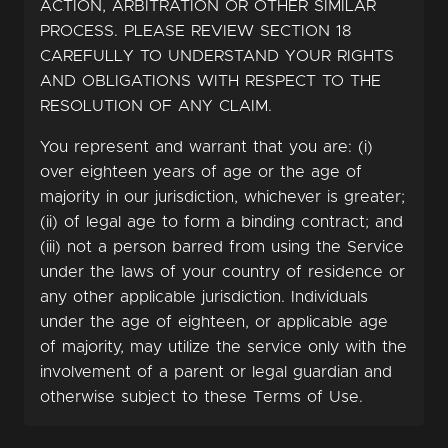
ACTION, ARBITRATION OR OTHER SIMILAR
PROCESS. PLEASE REVIEW SECTION 18
CAREFULLY TO UNDERSTAND YOUR RIGHTS
AND OBLIGATIONS WITH RESPECT TO THE
RESOLUTION OF ANY CLAIM.
You represent and warrant that you are: (i)
over eighteen years of age or the age of
majority in our jurisdiction, whichever is greater;
(ii) of legal age to form a binding contract; and
(iii) not a person barred from using the Service
under the laws of your country of residence or
any other applicable jurisdiction. Individuals
under the age of eighteen, or applicable age
of majority, may utilize the service only with the
involvement of a parent or legal guardian and
otherwise subject to these Terms of Use.