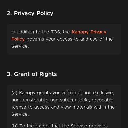
2. Privacy Policy
In addition to the TOS, the
Kanopy Privacy
Policy
governs your access to and use of the
Service.
3. Grant of Rights
(a) Kanopy grants you a limited, non-exclusive,
non-transferable, non-sublicensable, revocable
license to access and view materials within the
Service.
(b) To the extent that the Service provides