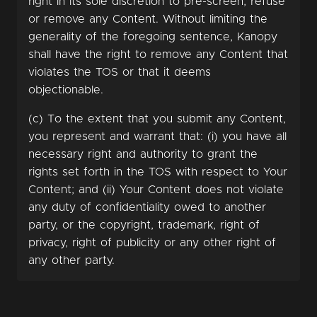
right in its sole discretion to pre-screen, refuse
or remove any Content. Without limiting the
generality of the foregoing sentence, Kanopy
shall have the right to remove any Content that
violates the TOS or that it deems
objectionable.
(c) To the extent that you submit any Content,
you represent and warrant that: (i) you have all
necessary right and authority to grant the
rights set forth in the TOS with respect to Your
Content; and (ii) Your Content does not violate
any duty of confidentiality owed to another
party, or the copyright, trademark, right of
privacy, right of publicity or any other right of
any other party.