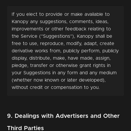
If you elect to provide or make available to
Kanopy any suggestions, comments, ideas,
improvements or other feedback relating to
the Service (“Suggestions”), Kanopy shall be
free to use, reproduce, modify, adapt, create
derivative works from, publicly perform, publicly
display, distribute, make, have made, assign,
pledge, transfer or otherwise grant rights in
your Suggestions in any form and any medium
(whether now known or later developed),
without credit or compensation to you.
9. Dealings with Advertisers and Other
Third Parties