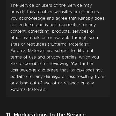
The Service or users of the Service may
provide links to other websites or resources.
You acknowledge and agree that Kanopy does
not endorse and is not responsible for any
content, advertising, products, services or
other materials on or available through such
sites or resources (“External Materials”).
External Materials are subject to different
terms of use and privacy policies, which you
are responsible for reviewing. You further
acknowledge and agree that Kanopy shall not
be liable for any damage or loss resulting from
or arising out of use of or reliance on any
External Materials.
11. Modifications to the Service