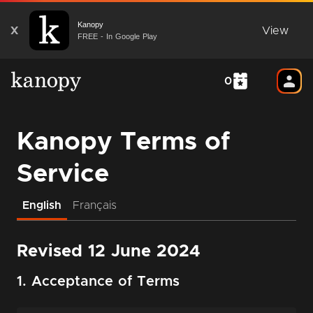
Kanopy
X
View
FREE - In Google Play
0
Kanopy Terms of
Service
English
Français
Revised 12 June 2024
1. Acceptance of Terms