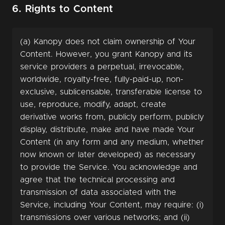
6. Rights to Content
(a) Kanopy does not claim ownership of Your
Content. However, you grant Kanopy and its
service providers a perpetual, irrevocable,
worldwide, royalty-free, fully-paid-up, non-
exclusive, sublicensable, transferable license to
use, reproduce, modify, adapt, create
derivative works from, publicly perform, publicly
display, distribute, make and have made Your
Content (in any form and any medium, whether
now known or later developed) as necessary
to provide the Service. You acknowledge and
agree that the technical processing and
transmission of data associated with the
Service, including Your Content, may require: (i)
transmissions over various networks; and (ii)