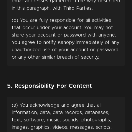
email addresses gathered in the way described
in this paragraph, with Third Parties.
(d) You are fully responsible for all activities
that occur under your account. You may not
share your account or password with anyone.
You agree to notify Kanopy immediately of any
unauthorized use of your account or password
or any other similar breach of security.
5. Responsibility For Content
(a) You acknowledge and agree that all
information, data, data records, databases,
text, software, music, sounds, photographs,
images, graphics, videos, messages, scripts,