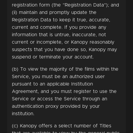
registration form (the “Registration Data”); and
(ii) maintain and promptly update the
Registration Data to keep it true, accurate,
current and complete. If you provide any
information that is untrue, inaccurate, not
current or incomplete, or Kanopy reasonably
suspects that you have done so, Kanopy may
suspend or terminate your account.
(b) To view the majority of the films within the
Service, you must be an authorized user
pursuant to an applicable Institution
Agreement, and you must register to use the
Service or access the Service through an
authentication proxy provided by your
institution.
(c) Kanopy offers a select number of Titles