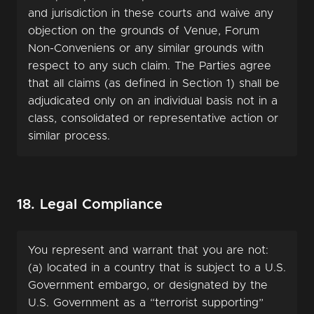
and jurisdiction in these courts and waive any
objection on the grounds of Venue, Forum
Non-Conveniens or any similar grounds with
respect to any such claim. The Parties agree
that all claims (as defined in Section 1) shall be
adjudicated only on an individual basis not in a
class, consolidated or representative action or
similar process.
18. Legal Compliance
You represent and warrant that you are not:
(a) located in a country that is subject to a U.S.
Government embargo, or designated by the
U.S. Government as a “terrorist supporting”