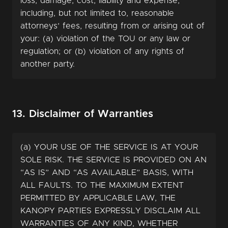
loss, damage, cost, liability and expense,
including, but not limited to, reasonable
attorneys’ fees, resulting from or arising out of
your: (a) violation of the TOU or any law or
regulation; or (b) violation of any rights of
another party.
13. Disclaimer of Warranties
(a) YOUR USE OF THE SERVICE IS AT YOUR
SOLE RISK. THE SERVICE IS PROVIDED ON AN
“AS IS” AND “AS AVAILABLE” BASIS, WITH
ALL FAULTS. TO THE MAXIMUM EXTENT
PERMITTED BY APPLICABLE LAW, THE
KANOPY PARTIES EXPRESSLY DISCLAIM ALL
WARRANTIES OF ANY KIND, WHETHER