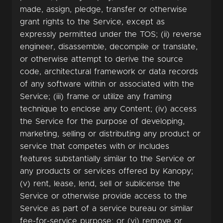
made, assign, pledge, transfer or otherwise
grant rights to the Service, except as
expressly permitted under the TOS; (ii) reverse
engineer, disassemble, decompile or translate,
or otherwise attempt to derive the source
code, architectural framework or data records
of any software within or associated with the
Service; (iii) frame or utilize any framing
technique to enclose any Content; (iv) access
the Service for the purpose of developing,
marketing, selling or distributing any product or
service that competes with or includes
features substantially similar to the Service or
any products or services offered by Kanopy;
(v) rent, lease, lend, sell or sublicense the
Service or otherwise provide access to the
Service as part of a service bureau or similar
fee-for-service purpose; or (vi) remove or