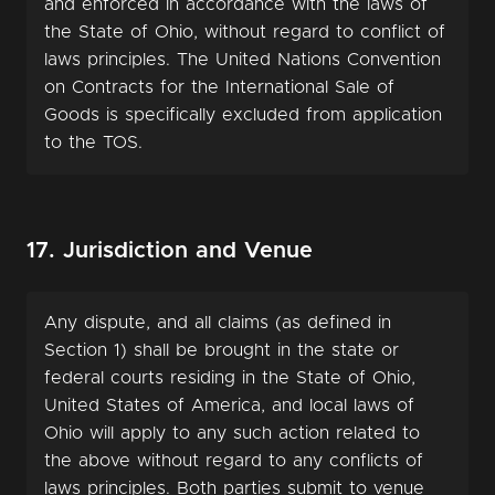
and enforced in accordance with the laws of
the State of Ohio, without regard to conflict of
laws principles. The United Nations Convention
on Contracts for the International Sale of
Goods is specifically excluded from application
to the TOS.
17. Jurisdiction and Venue
Any dispute, and all claims (as defined in
Section 1) shall be brought in the state or
federal courts residing in the State of Ohio,
United States of America, and local laws of
Ohio will apply to any such action related to
the above without regard to any conflicts of
laws principles. Both parties submit to venue