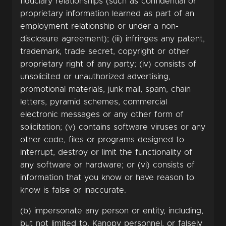
fiduciary relationships (such as confidential or
proprietary information learned as part of an
employment relationship or under a non-
disclosure agreement); (iii) infringes any patent,
trademark, trade secret, copyright or other
proprietary right of any party; (iv) consists of
unsolicited or unauthorized advertising,
promotional materials, junk mail, spam, chain
letters, pyramid schemes, commercial
electronic messages or any other form of
solicitation; (v) contains software viruses or any
other code, files or programs designed to
interrupt, destroy or limit the functionality of
any software or hardware; or (vi) consists of
information that you know or have reason to
know is false or inaccurate.
(b) impersonate any person or entity, including,
but not limited to, Kanopy personnel, or falsely