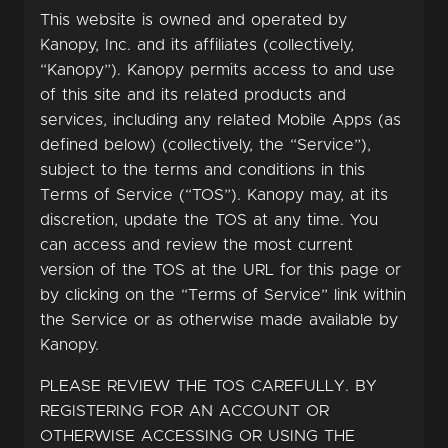
This website is owned and operated by
Kanopy, Inc. and its affiliates (collectively,
“Kanopy”). Kanopy permits access to and use
of this site and its related products and
services, including any related Mobile Apps (as
defined below) (collectively, the “Service”),
subject to the terms and conditions in this
Terms of Service (“TOS”). Kanopy may, at its
discretion, update the TOS at any time. You
can access and review the most current
version of the TOS at the URL for this page or
by clicking on the “Terms of Service” link within
the Service or as otherwise made available by
Kanopy.
PLEASE REVIEW THE TOS CAREFULLY. BY
REGISTERING FOR AN ACCOUNT OR
OTHERWISE ACCESSING OR USING THE