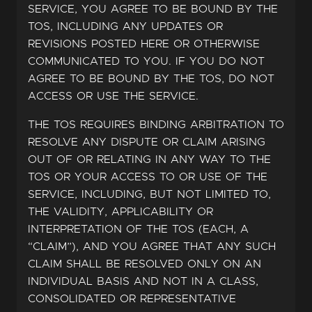
SERVICE, YOU AGREE TO BE BOUND BY THE
TOS, INCLUDING ANY UPDATES OR
REVISIONS POSTED HERE OR OTHERWISE
COMMUNICATED TO YOU. IF YOU DO NOT
AGREE TO BE BOUND BY THE TOS, DO NOT
ACCESS OR USE THE SERVICE.
THE TOS REQUIRES BINDING ARBITRATION TO
RESOLVE ANY DISPUTE OR CLAIM ARISING
OUT OF OR RELATING IN ANY WAY TO THE
TOS OR YOUR ACCESS TO OR USE OF THE
SERVICE, INCLUDING, BUT NOT LIMITED TO,
THE VALIDITY, APPLICABILITY OR
INTERPRETATION OF THE TOS (EACH, A
“CLAIM”), AND YOU AGREE THAT ANY SUCH
CLAIM SHALL BE RESOLVED ONLY ON AN
INDIVIDUAL BASIS AND NOT IN A CLASS,
CONSOLIDATED OR REPRESENTATIVE