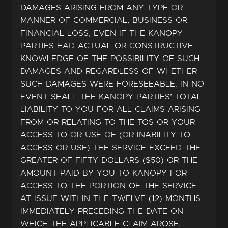
DAMAGES ARISING FROM ANY TYPE OR
MANNER OF COMMERCIAL, BUSINESS OR
FINANCIAL LOSS, EVEN IF THE KANOPY
PARTIES HAD ACTUAL OR CONSTRUCTIVE
KNOWLEDGE OF THE POSSIBILITY OF SUCH
DAMAGES AND REGARDLESS OF WHETHER
SUCH DAMAGES WERE FORESEEABLE. IN NO
EVENT SHALL THE KANOPY PARTIES’ TOTAL
LIABILITY TO YOU FOR ALL CLAIMS ARISING
FROM OR RELATING TO THE TOS OR YOUR
ACCESS TO OR USE OF (OR INABILITY TO
ACCESS OR USE) THE SERVICE EXCEED THE
GREATER OF FIFTY DOLLARS ($50) OR THE
AMOUNT PAID BY YOU TO KANOPY FOR
ACCESS TO THE PORTION OF THE SERVICE
AT ISSUE WITHIN THE TWELVE (12) MONTHS
IMMEDIATELY PRECEDING THE DATE ON
WHICH THE APPLICABLE CLAIM AROSE.