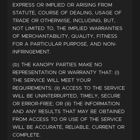
EXPRESS OR IMPLIED OR ARISING FROM
STATUTE, COURSE OF DEALING, USAGE OF
TRADE OR OTHERWISE, INCLUDING, BUT,
NOT LIMITED TO, THE IMPLIED WARRANTIES
OF MERCHANTABILITY, QUALITY, FITNESS
FOR A PARTICULAR PURPOSE, AND NON-
INFRINGEMENT.
(b) THE KANOPY PARTIES MAKE NO
REPRESENTATION OR WARRANTY THAT: (i)
THE SERVICE WILL MEET YOUR
REQUIREMENTS; (ii) ACCESS TO THE SERVICE
WILL BE UNINTERRUPTED, TIMELY, SECURE
OR ERROR-FREE; OR (iii) THE INFORMATION
AND ANY RESULTS THAT MAY BE OBTAINED
FROM ACCESS TO OR USE OF THE SERVICE
WILL BE ACCURATE, RELIABLE, CURRENT OR
COMPLETE.