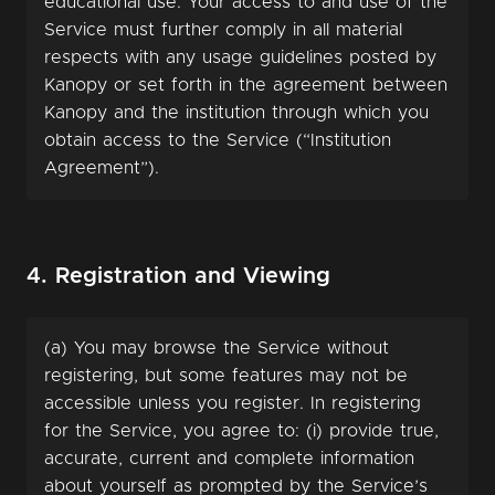
educational use. Your access to and use of the
Service must further comply in all material
respects with any usage guidelines posted by
Kanopy or set forth in the agreement between
Kanopy and the institution through which you
obtain access to the Service (“Institution
Agreement”).
4. Registration and Viewing
(a) You may browse the Service without
registering, but some features may not be
accessible unless you register. In registering
for the Service, you agree to: (i) provide true,
accurate, current and complete information
about yourself as prompted by the Service’s