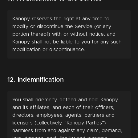
Kanopy reserves the right at any time to
modify or discontinue the Service (or any
portion thereof) with or without notice, and
Kanopy shall not be liable to you for any such
modification or discontinuance.
12. Indemnification
You shall indemnify, defend and hold Kanopy
and its affiliates, and each of their officers,
directors, employees, agents, partners and
licensors (collectively, “Kanopy Parties”)
harmless from and against any claim, demand,