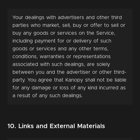
Your dealings with advertisers and other third
parties who market, sell, buy or offer to sell or
buy any goods or services on the Service,
including payment for or delivery of such
goods or services and any other terms,
conditions, warranties or representations
associated with such dealings, are solely
between you and the advertiser or other third-
party. You agree that Kanopy shall not be liable
for any damage or loss of any kind incurred as
a result of any such dealings.
10. Links and External Materials