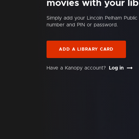
movies with your lib
Simply add your Lincoln Pelham Public 
number and PIN or password.
ADD A LIBRARY CARD
Have a Kanopy account?
Log in