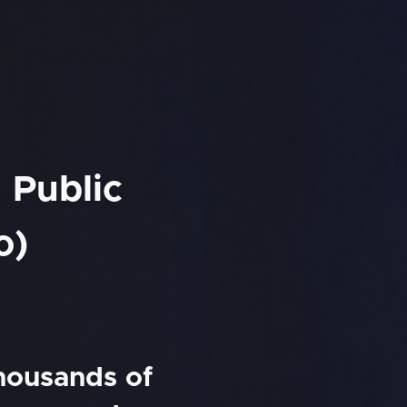
 Public
o)
thousands of