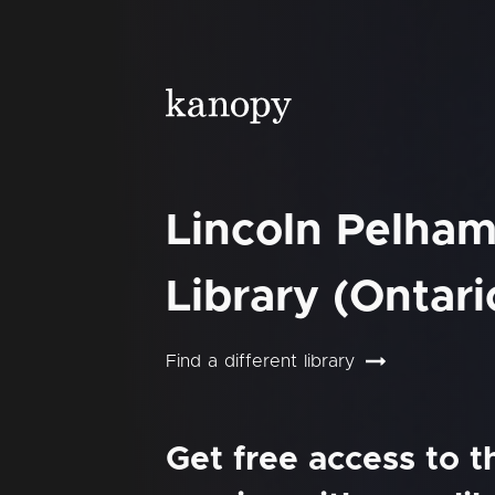
Lincoln Pelham
Library (Ontari
Find a different library
Get free access to 