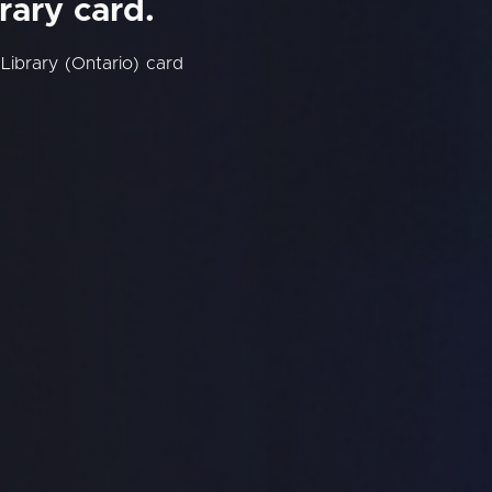
rary card.
Library (Ontario) card