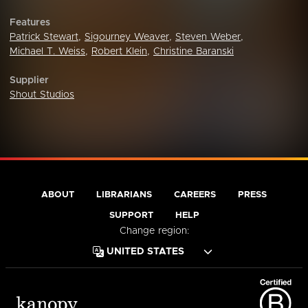
Features
Patrick Stewart
,
Sigourney Weaver
,
Steven Weber
,
Michael T. Weiss
,
Robert Klein
,
Christine Baranski
Supplier
Shout Studios
ABOUT
LIBRARIANS
CAREERS
PRESS
SUPPORT
HELP
Change region: