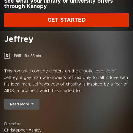
See what your library or university offers
through Kanopy
GET STARTED
Jeffrey
R
1995
1hr 33min
This romantic comedy centers on the chaotic love life of
Jeffrey, a gay man who swears off sex only to fall in love with
his ideal man. Jeffrey's vow of chastity is inspired by a fear of
AIDS, a prospect which has started to...
Read More
Director
Christopher Ashley