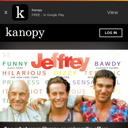
Kanopy
X
View
FREE - In Google Play
LOG IN