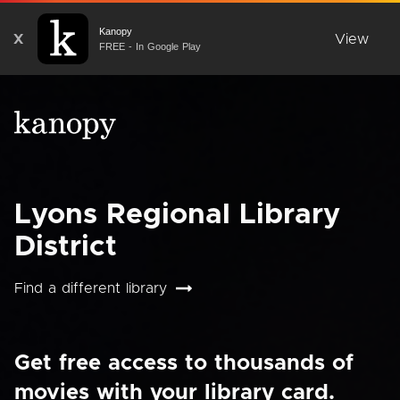
Kanopy
X
View
FREE - In Google Play
Lyons Regional Library
District
Find a different library
Get free access to thousands of
movies with your library card.