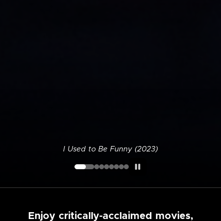
I Used to Be Funny (2023)
Enjoy critically-acclaimed movies,