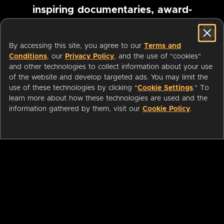
inspiring documentaries, award-
winning foreign films and more
By accessing this site, you agree to our
Terms and
Conditions
, our
Privacy Policy
, and the use of "cookies"
Pause marquee
and other technologies to collect information about your use
of the website and develop targeted ads. You may limit the
use of these technologies by clicking "
Cookie Settings
." To
learn more about how these technologies are used and the
information gathered by them, visit our
Cookie Policy
.