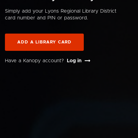
Simply add your Lyons Regional Library District
card number and PIN or password.
ADD A LIBRARY CARD
Have a Kanopy account?
Log in