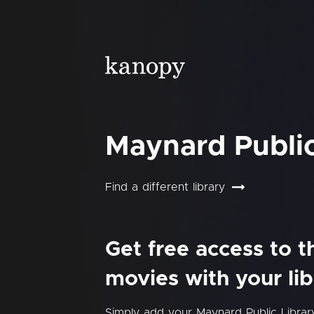
Maynard Public
Find a different library
Get free access to 
movies with your lib
Simply add your Maynard Public Libra