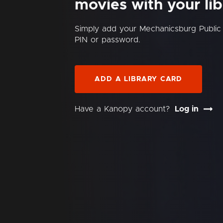
movies with your lib
Simply add your Mechanicsburg Public
PIN or password.
ADD A LIBRARY CARD
Have a Kanopy account?
Log in