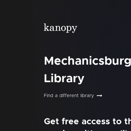
Mechanicsburg
Library
Find a different library
Get free access to 