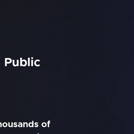
 Public
thousands of