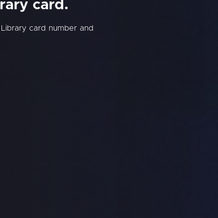
rary card.
 Library card number and