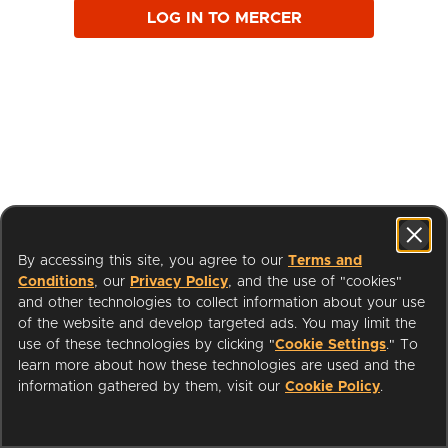
LOG IN TO MERCER
By accessing this site, you agree to our
Terms and
Conditions
, our
Privacy Policy
, and the use of "cookies"
and other technologies to collect information about your use
of the website and develop targeted ads. You may limit the
use of these technologies by clicking "
Cookie Settings
." To
learn more about how these technologies are used and the
I'm a Librarian
Support
information gathered by them, visit our
Cookie Policy
.
Terms of Service
Privacy Policy
Cookies