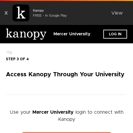
Kanopy
X
View
FREE - In Google Play
Mercer University
LOG IN
STEP 3 OF 4
Access Kanopy Through Your University
Use your
Mercer University
login to connect with
Kanopy