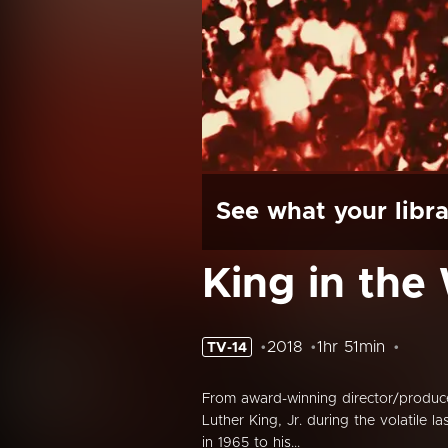
See what your libra
King in the
2018
1hr 51min
TV-14
From award-winning director/produc
Luther King, Jr. during the volatile l
in 1965 to his...