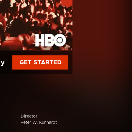
py
GET STARTED
Director
Peter W. Kunhardt