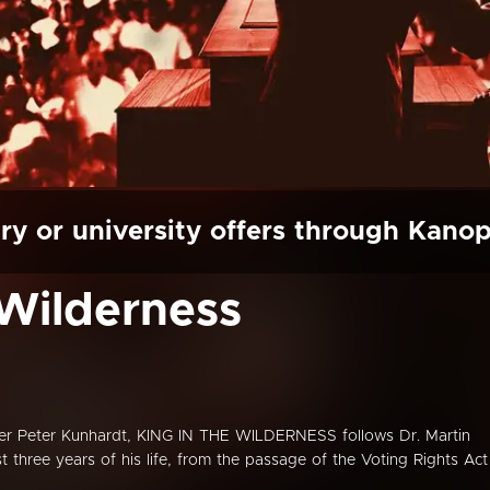
ry or university offers through Kano
 Wilderness
er Peter Kunhardt, KING IN THE WILDERNESS follows Dr. Martin
ast three years of his life, from the passage of the Voting Rights Act