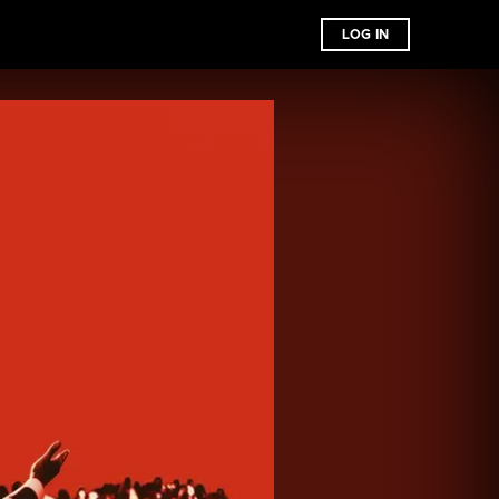
LOG IN