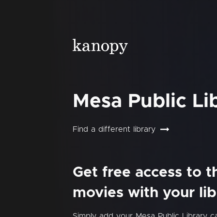
Mesa Public Li
Find a different library
Get free access to 
movies with your lib
Simply add your Mesa Public Library 