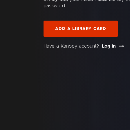
password.
ADD A LIBRARY CARD
Have a Kanopy account?
Log in