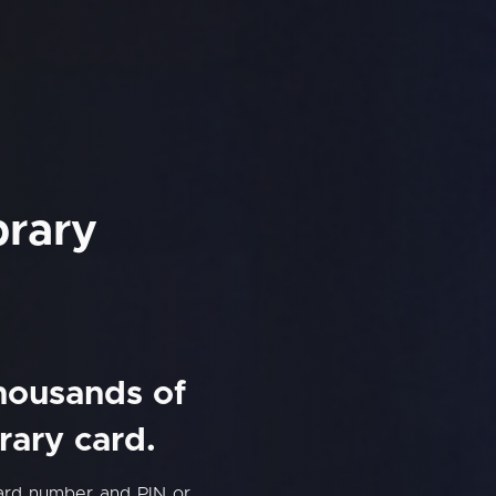
brary
thousands of
rary card.
card number and PIN or