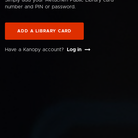
Simply add your Metuchen Public Library card
number and PIN or password.
ADD A LIBRARY CARD
Have a Kanopy account?
Log in