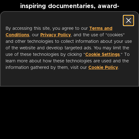
inspiring documentaries, award-
winning foreign films and more
By accessing this site, you agree to our
Terms and
Conditions
, our
Privacy Policy
, and the use of "cookies"
Pause marquee
and other technologies to collect information about your use
of the website and develop targeted ads. You may limit the
use of these technologies by clicking "
Cookie Settings
." To
learn more about how these technologies are used and the
information gathered by them, visit our
Cookie Policy
.