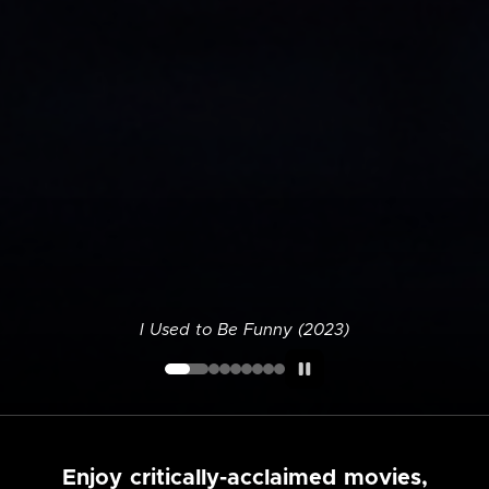
I Used to Be Funny (2023)
Enjoy critically-acclaimed movies,