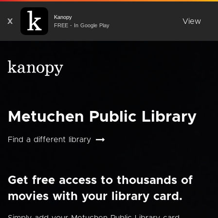
Kanopy
X
View
FREE - In Google Play
Metuchen Public Library
Find a different library
Get free access to thousands of
movies with your library card.