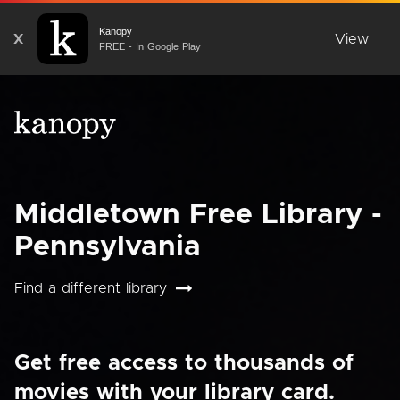
Kanopy
X
View
FREE - In Google Play
Middletown Free Library -
Pennsylvania
Find a different library
Get free access to thousands of
movies with your library card.