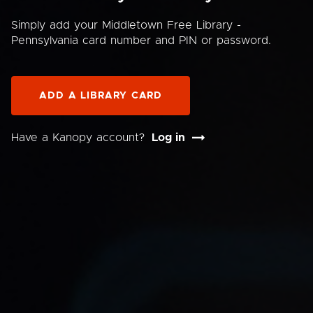
Simply add your Middletown Free Library -
Pennsylvania card number and PIN or password.
ADD A LIBRARY CARD
Have a Kanopy account?
Log in