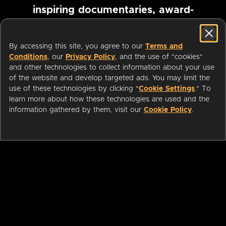
inspiring documentaries, award-
winning foreign films and more
By accessing this site, you agree to our
Terms and
Conditions
, our
Privacy Policy
, and the use of "cookies"
Pause marquee
and other technologies to collect information about your use
of the website and develop targeted ads. You may limit the
use of these technologies by clicking "
Cookie Settings
." To
learn more about how these technologies are used and the
information gathered by them, visit our
Cookie Policy
.