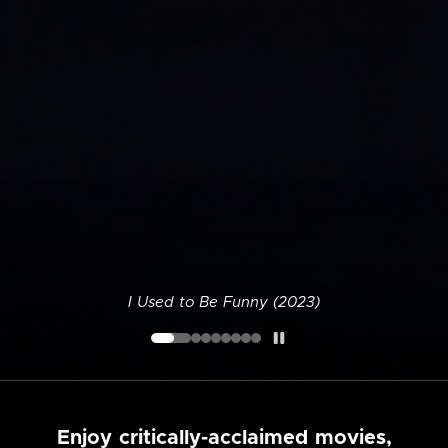
I Used to Be Funny (2023)
Enjoy critically-acclaimed movies,