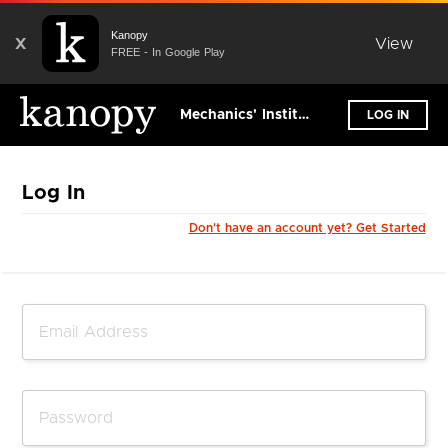
Kanopy
X
View
FREE - In Google Play
Mechanics' Institute Library
LOG IN
Log In
Don't have an account yet? Get Started