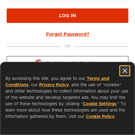
LOG IN
Forgot Password?
OR
Continue with 
Google
By accessing this site, you agree to our
Terms and
Continue with 
Apple
Conditions
, our
Privacy Policy
, and the use of "cookies"
and other technologies to collect information about your use
of the website and develop targeted ads. You may limit the
use of these technologies by clicking "
Cookie Settings
." To
learn more about how these technologies are used and the
I'm a Librarian
Support
information gathered by them, visit our
Cookie Policy
.
Terms of Service
Privacy Policy
Cookies