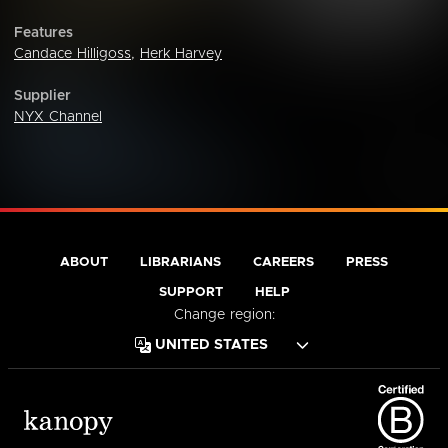
Features
Candace Hilligoss
,
Herk Harvey
Supplier
NYX Channel
ABOUT
LIBRARIANS
CAREERS
PRESS
SUPPORT
HELP
Change region: