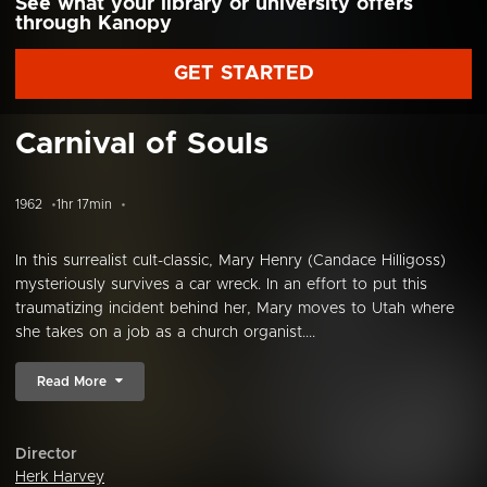
See what your library or university offers
through Kanopy
GET STARTED
Carnival of Souls
1962
1hr 17min
In this surrealist cult-classic, Mary Henry (Candace Hilligoss)
mysteriously survives a car wreck. In an effort to put this
traumatizing incident behind her, Mary moves to Utah where
she takes on a job as a church organist....
Read More
Director
Herk Harvey