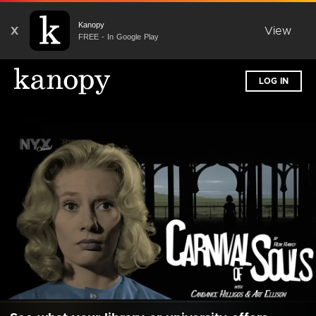
Kanopy
X
View
FREE - In Google Play
LOG IN