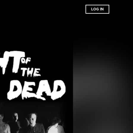
LOG IN