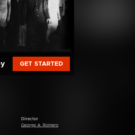
py
GET STARTED
Director
George A. Romero