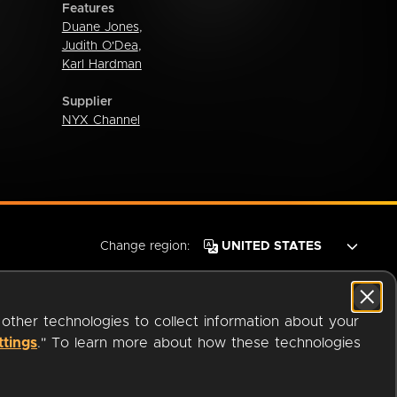
Features
Duane Jones
,
Judith O'Dea
,
Karl Hardman
Supplier
NYX Channel
Change region:
 other technologies to collect information about your
ttings
." To learn more about how these technologies