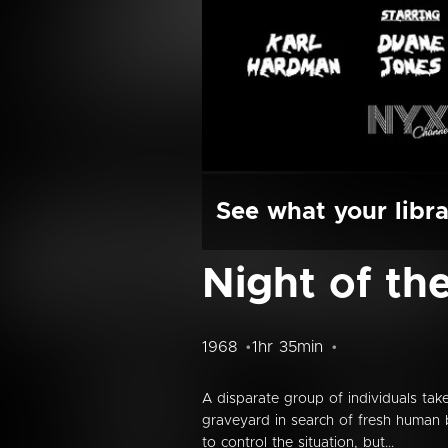
See what your libra
Night of th
1968
1hr 35min
A disparate group of individuals ta
graveyard in search of fresh human
to control the situation, but...