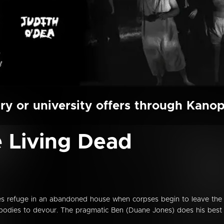
ry or university offers through Kano
e Living Dead
kes refuge in an abandoned house when corpses begin to leave the
 bodies to devour. The pragmatic Ben (Duane Jones) does his best