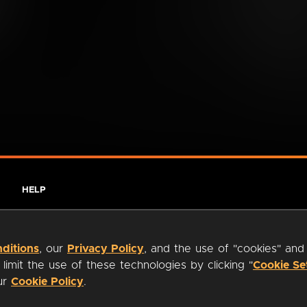
HELP
ditions
, our
Privacy Policy
, and the use of "cookies" and
imit the use of these technologies by clicking "
Cookie Se
our
Cookie Policy
.
ty