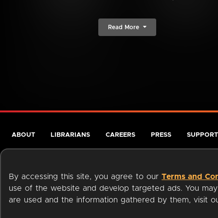
Read More
ABOUT
LIBRARIANS
CAREERS
PRESS
SUPPORT
By accessing this site, you agree to our
Terms and Con
use of the website and develop targeted ads. You may l
are used and the information gathered by them, visit 
Terms of Service
Privacy Policy
Cookies
Accessibili