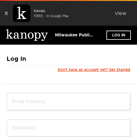
Kanopy
X
View
FREE - In Google Play
Milwaukee Public Library
LOG IN
Log In
Don't have an account yet? Get Started