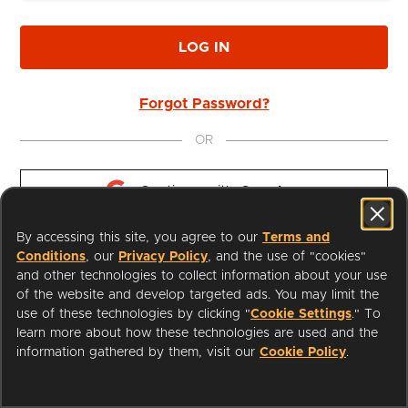
LOG IN
Forgot Password?
OR
Continue with 
Google
By accessing this site, you agree to our
Terms and
Continue with 
Apple
Conditions
, our
Privacy Policy
, and the use of "cookies"
and other technologies to collect information about your use
of the website and develop targeted ads. You may limit the
use of these technologies by clicking "
Cookie Settings
." To
learn more about how these technologies are used and the
I'm a Librarian
Support
information gathered by them, visit our
Cookie Policy
.
Terms of Service
Privacy Policy
Cookies