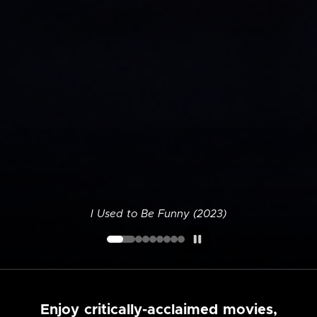
I Used to Be Funny (2023)
Enjoy critically-acclaimed movies,