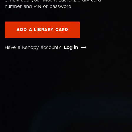
Simply add your Mount Laurel Library card
number and PIN or password.
ADD A LIBRARY CARD
Have a Kanopy account?
Log in