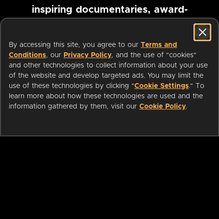
inspiring documentaries, award-
winning foreign films and more
By accessing this site, you agree to our
Terms and
Conditions
, our
Privacy Policy
, and the use of "cookies"
Pause marquee
and other technologies to collect information about your use
of the website and develop targeted ads. You may limit the
use of these technologies by clicking "
Cookie Settings
." To
learn more about how these technologies are used and the
information gathered by them, visit our
Cookie Policy
.