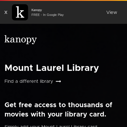
Kanopy
X
View
FREE - In Google Play
Mount Laurel Library
Find a different library
Get free access to thousands of
movies with your library card.