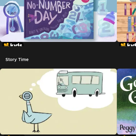
Story Time