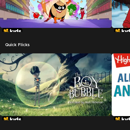
Quick Flicks