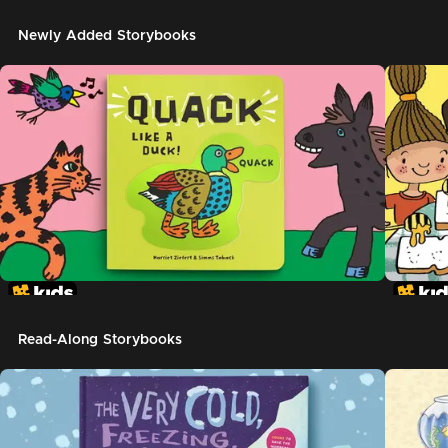
Newly Added Storybooks
Read-Along Storybooks