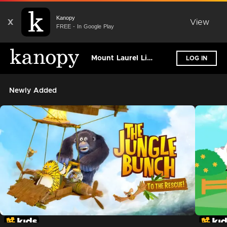
Kanopy
X
View
FREE - In Google Play
Mount Laurel Library
LOG IN
Newly Added