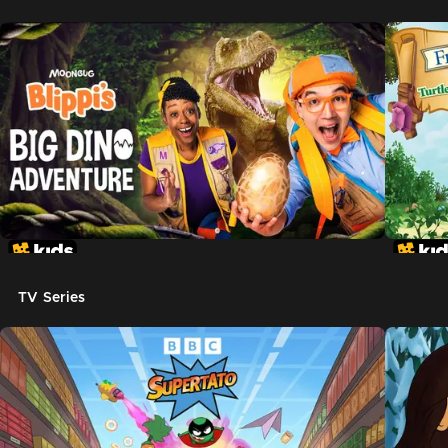
TV Series