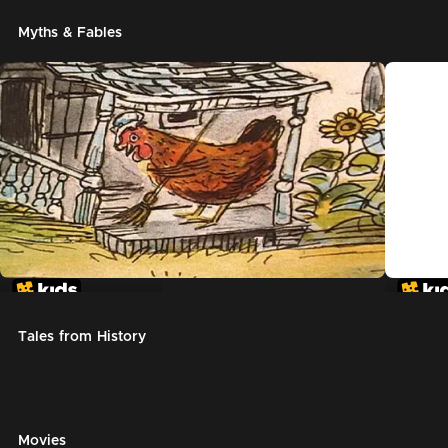
Myths & Fables
The Little Red Hen
Chicke
Tales from History
Movies