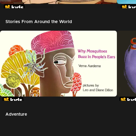
In The Night Kitchen
The G
Stories From Around the World
Adventure