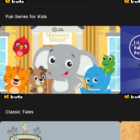
Don't Let The Pigeon Drive The Bus
Fun Series for Kids
Classic Tales