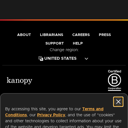
ABOUT
LIBRARIANS
CAREERS
PRESS
SUPPORT
HELP
Change region:
Terms of Service
Privacy Policy
Cookies
Accessibility
By accessing this site, you agree to our
Terms and
Conditions
, our
Privacy Policy
, and the use of "cookies"
and other technologies to collect information about your use
of the website and develop targeted ads. You may limit the