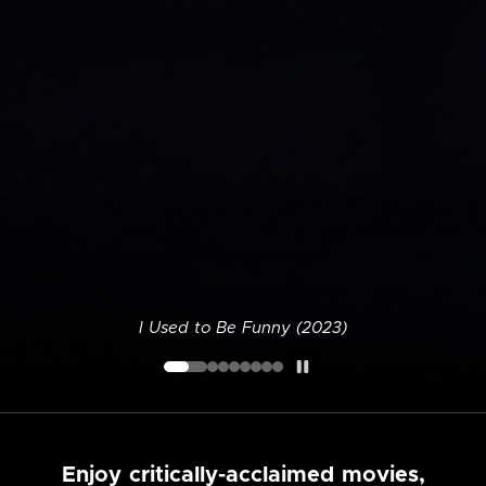
I Used to Be Funny (2023)
Enjoy critically-acclaimed movies,