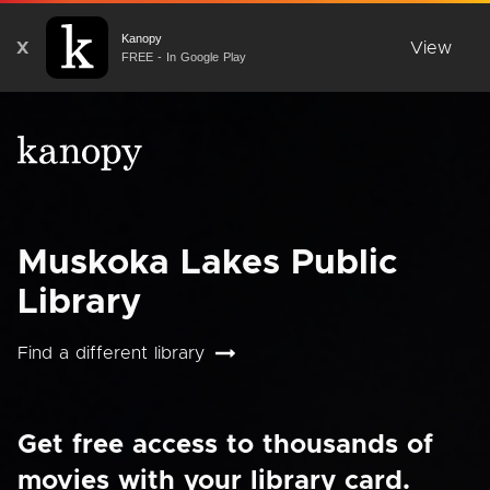
Kanopy
X
View
FREE - In Google Play
Muskoka Lakes Public
Library
Find a different library
Get free access to thousands of
movies with your library card.