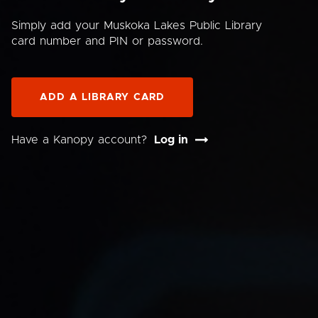
Simply add your Muskoka Lakes Public Library
card number and PIN or password.
ADD A LIBRARY CARD
Have a Kanopy account?
Log in