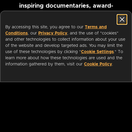
inspiring documentaries, award-
winning foreign films and more
By accessing this site, you agree to our
Terms and
Conditions
, our
Privacy Policy
, and the use of "cookies"
Pause marquee
and other technologies to collect information about your use
of the website and develop targeted ads. You may limit the
use of these technologies by clicking "
Cookie Settings
." To
learn more about how these technologies are used and the
information gathered by them, visit our
Cookie Policy
.