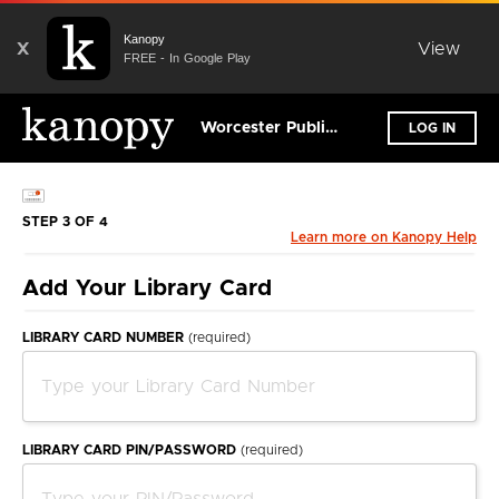
Kanopy
X
View
FREE - In Google Play
Worcester Public Library
LOG IN
STEP 3 OF 4
Learn more on Kanopy Help
Add Your Library Card
LIBRARY CARD NUMBER
(required)
LIBRARY CARD PIN/PASSWORD
(required)