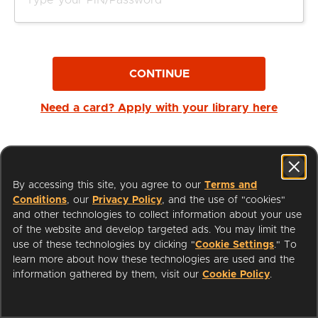
CONTINUE
Need a card? Apply with your library here
By accessing this site, you agree to our
Terms and
Conditions
, our
Privacy Policy
, and the use of "cookies"
and other technologies to collect information about your use
of the website and develop targeted ads. You may limit the
use of these technologies by clicking "
Cookie Settings
." To
learn more about how these technologies are used and the
I'm a Librarian
Support
information gathered by them, visit our
Cookie Policy
.
Terms of Service
Privacy Policy
Cookies