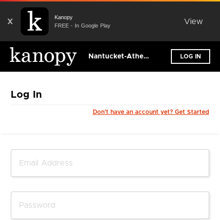
Kanopy
X
View
FREE - In Google Play
Nantucket-Atheneum Public Library
LOG IN
Log In
Don't have an account yet? Get Started