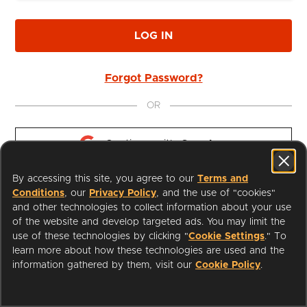
LOG IN
Forgot Password?
OR
Continue with 
Google
By accessing this site, you agree to our
Terms and
Continue with 
Apple
Conditions
, our
Privacy Policy
, and the use of "cookies"
and other technologies to collect information about your use
of the website and develop targeted ads. You may limit the
use of these technologies by clicking "
Cookie Settings
." To
learn more about how these technologies are used and the
I'm a Librarian
Support
information gathered by them, visit our
Cookie Policy
.
Terms of Service
Privacy Policy
Cookies