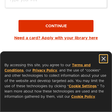
CONTINUE
Need a card? Apply with your library here
By accessing this site, you agree to our
Terms and
Conditions
, our
Privacy Policy
, and the use of "cookies"
and other technologies to collect information about your use
of the website and develop targeted ads. You may limit the
use of these technologies by clicking "
Cookie Settings
." To
learn more about how these technologies are used and the
I'm a Librarian
Support
information gathered by them, visit our
Cookie Policy
.
Terms of Service
Privacy Policy
Cookies