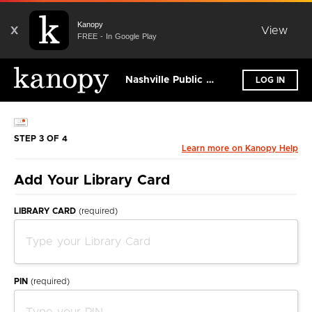
Kanopy
X
View
FREE - In Google Play
Nashville Public Library
LOG IN
STEP 3 OF 4
Learn more on Kanopy Help
Add Your Library Card
LIBRARY CARD
(required)
PIN
(required)