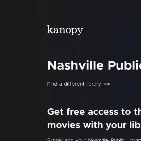
Nashville Publi
Find a different library
Get free access to 
movies with your lib
Simply add your Nashville Public Libr