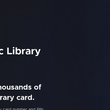
c Library
thousands of
rary card.
ary card number and PIN