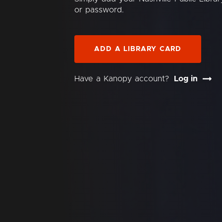
or password.
ADD A LIBRARY CARD
Have a Kanopy account?
Log in