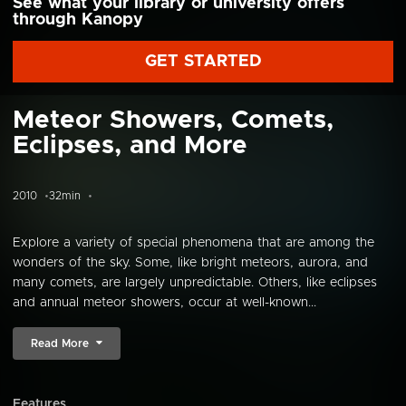
See what your library or university offers
through Kanopy
GET STARTED
Meteor Showers, Comets,
Eclipses, and More
2010
32min
Explore a variety of special phenomena that are among the
wonders of the sky. Some, like bright meteors, aurora, and
many comets, are largely unpredictable. Others, like eclipses
and annual meteor showers, occur at well-known...
Read More
Features