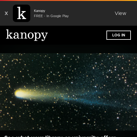
Kanopy
X
View
FREE - In Google Play
LOG IN