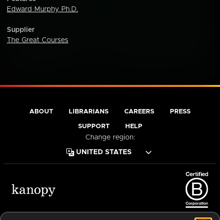
Edward Murphy Ph.D.
Supplier
The Great Courses
ABOUT
LIBRARIANS
CAREERS
PRESS
SUPPORT
HELP
Change region:
Terms of Service
Privacy Policy
Cookies