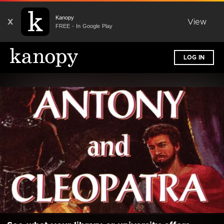
Kanopy
X
View
FREE - In Google Play
LOG IN