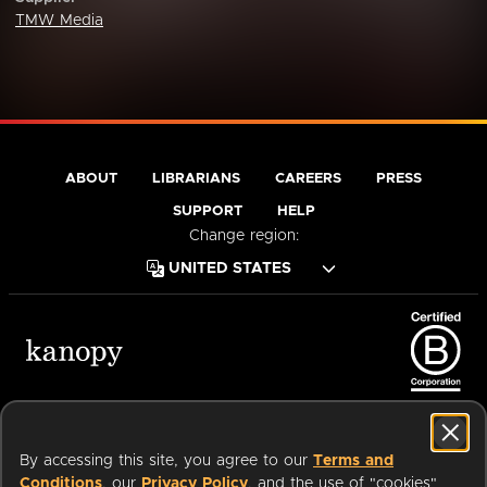
TMW Media
ABOUT
LIBRARIANS
CAREERS
PRESS
SUPPORT
HELP
Change region:
Terms of Service
Privacy Policy
Cookies
Accessibility
By accessing this site, you agree to our
Terms and
Conditions
, our
Privacy Policy
, and the use of "cookies"