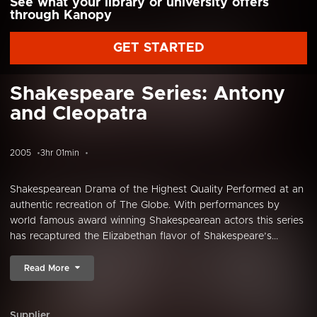
See what your library or university offers
through Kanopy
GET STARTED
Shakespeare Series: Antony
and Cleopatra
2005
3hr 01min
Shakespearean Drama of the Highest Quality Performed at an
authentic recreation of The Globe. With performances by
world famous award winning Shakespearean actors this series
has recaptured the Elizabethan flavor of Shakespeare’s...
Read More
Supplier