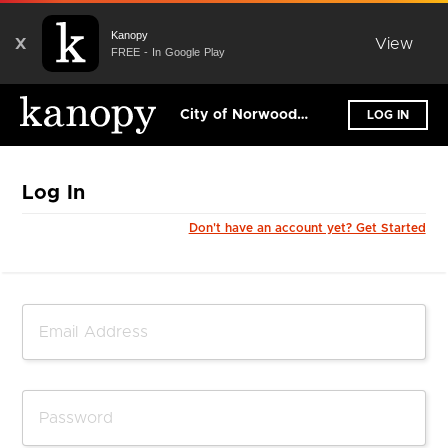
Kanopy
X
View
FREE - In Google Play
City of Norwood Payneham & St Peters Library
LOG IN
Log In
Don't have an account yet? Get Started