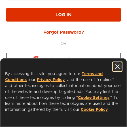
LOG IN
Forgot Password?
OR
Continue with 
Google
By accessing this site, you agree to our
Terms and
Continue with 
Apple
Conditions
, our
Privacy Policy
, and the use of "cookies"
and other technologies to collect information about your use
of the website and develop targeted ads. You may limit the
use of these technologies by clicking "
Cookie Settings
." To
learn more about how these technologies are used and the
I'm a Librarian
Support
information gathered by them, visit our
Cookie Policy
.
Terms of Service
Privacy Policy
Cookies