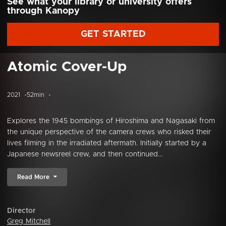
See what your library or university offers
through Kanopy
GET STARTED
Atomic Cover-Up
2021
52min
Explores the 1945 bombings of Hiroshima and Nagasaki from
the unique perspective of the camera crews who risked their
lives filming in the irradiated aftermath. Initially started by a
Japanese newsreel crew, and then continued...
Read More
Director
Greg Mitchell