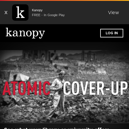
Kanopy
X
View
FREE - In Google Play
LOG IN