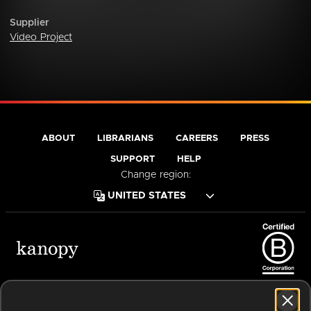
Supplier
Video Project
ABOUT
LIBRARIANS
CAREERS
PRESS
SUPPORT
HELP
Change region:
Terms of Service
Privacy Policy
Cookies
Accessibility