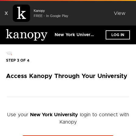
Kanopy
X
View
FREE - In Google Play
New York University
LOG IN
STEP 3 OF 4
Access Kanopy Through Your University
Use your
New York University
login to connect with
Kanopy