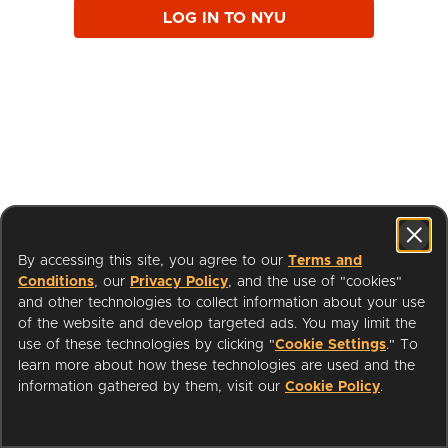
LOG IN TO NYU
By accessing this site, you agree to our
Terms and
Conditions
, our
Privacy Policy
, and the use of "cookies"
and other technologies to collect information about your use
of the website and develop targeted ads. You may limit the
use of these technologies by clicking "
Cookie Settings
." To
learn more about how these technologies are used and the
I'm a Librarian
Support
information gathered by them, visit our
Cookie Policy
.
Terms of Service
Privacy Policy
Cookies