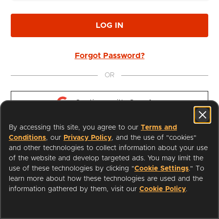
LOG IN
Forgot Password?
OR
Continue with 
Google
By accessing this site, you agree to our
Terms and
Continue with 
Apple
Conditions
, our
Privacy Policy
, and the use of "cookies"
and other technologies to collect information about your use
of the website and develop targeted ads. You may limit the
use of these technologies by clicking "
Cookie Settings
." To
learn more about how these technologies are used and the
I'm a Librarian
Support
information gathered by them, visit our
Cookie Policy
.
Terms of Service
Privacy Policy
Cookies