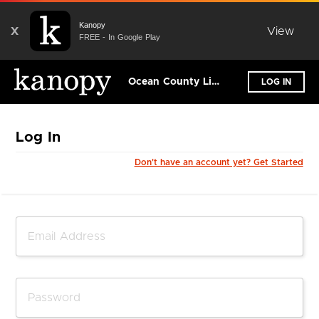
Kanopy
X
View
FREE - In Google Play
Ocean County Library
LOG IN
Log In
Don't have an account yet? Get Started