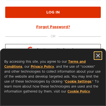
LOG IN
Forgot Password?
OR
Continue with 
Google
By accessing this site, you agree to our
Terms and
Continue with 
Apple
Conditions
, our
Privacy Policy
, and the use of "cookies"
and other technologies to collect information about your use
of the website and develop targeted ads. You may limit the
use of these technologies by clicking "
Cookie Settings
." To
learn more about how these technologies are used and the
I'm a Librarian
Support
information gathered by them, visit our
Cookie Policy
.
Terms of Service
Privacy Policy
Cookies