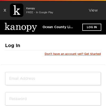
Kanopy
X
View
FREE - In Google Play
Ocean County Library
LOG IN
Log In
Don't have an account yet? Get Started