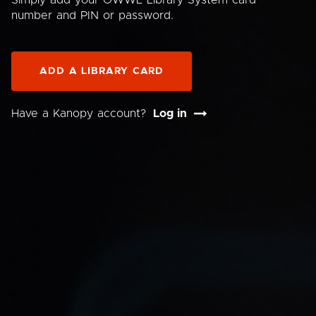
Simply add your OWWL Library System card
number and PIN or password.
ADD A LIBRARY CARD
Have a Kanopy account?
Log in