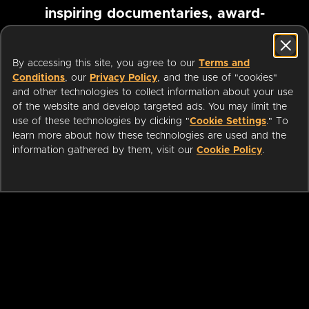
inspiring documentaries, award-
winning foreign films and more
By accessing this site, you agree to our
Terms and
Conditions
, our
Privacy Policy
, and the use of "cookies"
Pause marquee
and other technologies to collect information about your use
of the website and develop targeted ads. You may limit the
use of these technologies by clicking "
Cookie Settings
." To
learn more about how these technologies are used and the
information gathered by them, visit our
Cookie Policy
.