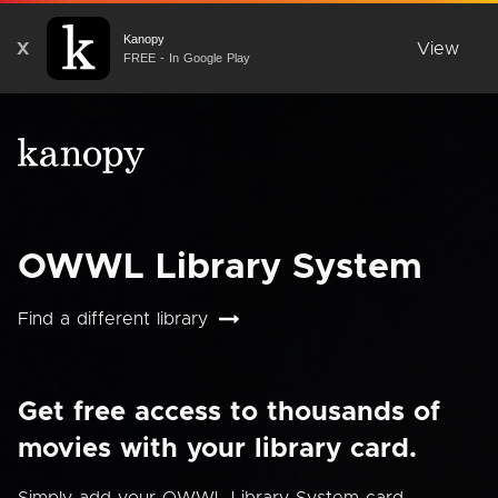
Kanopy
X
View
FREE - In Google Play
OWWL Library System
Find a different library
Get free access to thousands of
movies with your library card.