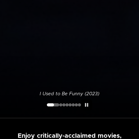
I Used to Be Funny (2023)
Enjoy critically-acclaimed movies,