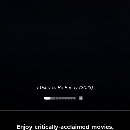
I Used to Be Funny (2023)
Enjoy critically-acclaimed movies,