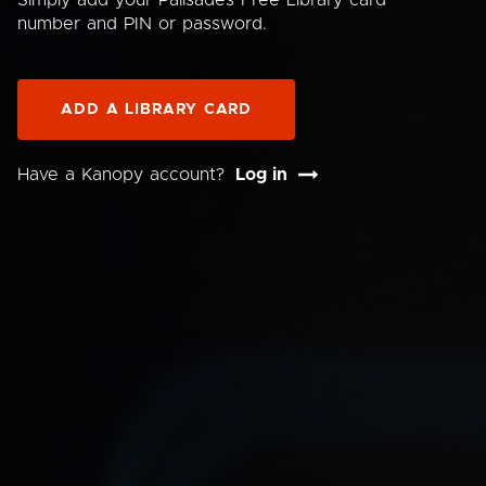
Simply add your Palisades Free Library card
number and PIN or password.
ADD A LIBRARY CARD
Have a Kanopy account?
Log in