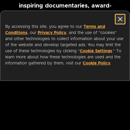
inspiring documentaries, award-
winning foreign films and more
By accessing this site, you agree to our
Terms and
Conditions
, our
Privacy Policy
, and the use of "cookies"
Pause marquee
and other technologies to collect information about your use
of the website and develop targeted ads. You may limit the
use of these technologies by clicking "
Cookie Settings
." To
learn more about how these technologies are used and the
information gathered by them, visit our
Cookie Policy
.