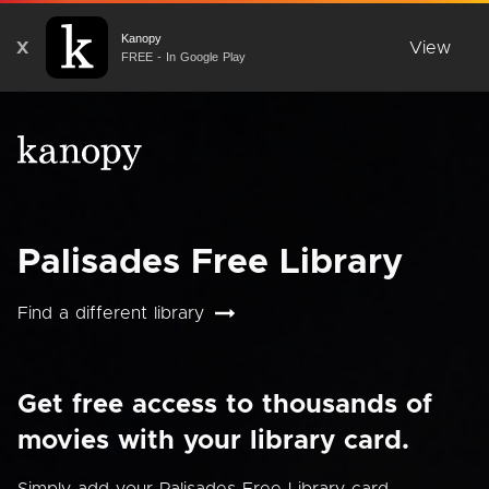
Kanopy
X
View
FREE - In Google Play
Palisades Free Library
Find a different library
Get free access to thousands of
movies with your library card.