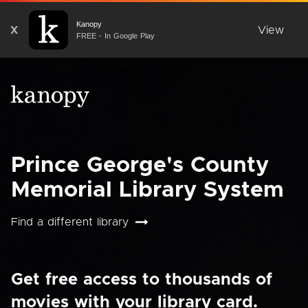
Kanopy
X
View
FREE - In Google Play
Prince George's County
Memorial Library System
Find a different library
Get free access to thousands of
movies with your library card.