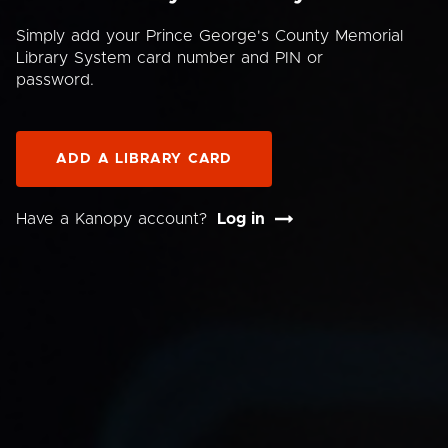
Simply add your Prince George's County Memorial
Library System card number and PIN or
password.
ADD A LIBRARY CARD
Have a Kanopy account?
Log in