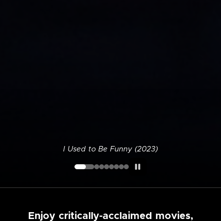
I Used to Be Funny (2023)
Enjoy critically-acclaimed movies,