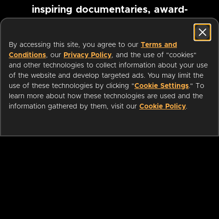
inspiring documentaries, award-
winning foreign films and more
By accessing this site, you agree to our
Terms and
Conditions
, our
Privacy Policy
, and the use of "cookies"
Pause marquee
and other technologies to collect information about your use
of the website and develop targeted ads. You may limit the
use of these technologies by clicking "
Cookie Settings
." To
learn more about how these technologies are used and the
information gathered by them, visit our
Cookie Policy
.