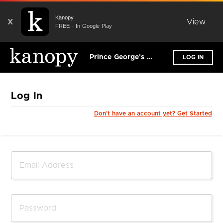
Kanopy
X
View
FREE - In Google Play
Prince George's County Memorial Library System
LOG IN
Log In
Don't have an account yet? Get Started