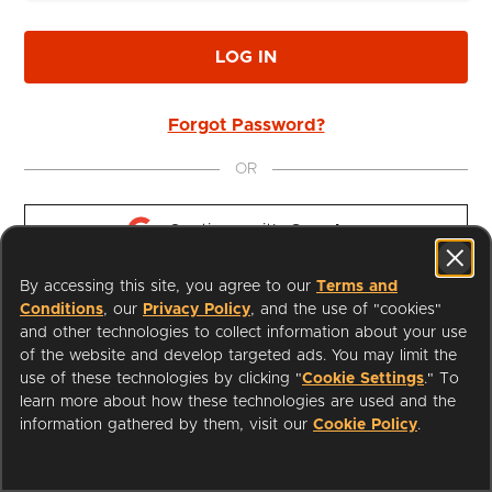
LOG IN
Forgot Password?
OR
Continue with 
Google
By accessing this site, you agree to our
Terms and
Continue with 
Apple
Conditions
, our
Privacy Policy
, and the use of "cookies"
and other technologies to collect information about your use
of the website and develop targeted ads. You may limit the
use of these technologies by clicking "
Cookie Settings
." To
learn more about how these technologies are used and the
I'm a Librarian
Support
information gathered by them, visit our
Cookie Policy
.
Terms of Service
Privacy Policy
Cookies