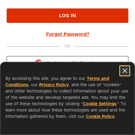
LOG IN
Forgot Password?
OR
Continue with 
Google
By accessing this site, you agree to our
Terms and
Continue with 
Apple
Conditions
, our
Privacy Policy
, and the use of "cookies"
and other technologies to collect information about your use
of the website and develop targeted ads. You may limit the
use of these technologies by clicking "
Cookie Settings
." To
learn more about how these technologies are used and the
I'm a Librarian
Support
information gathered by them, visit our
Cookie Policy
.
Terms of Service
Privacy Policy
Cookies