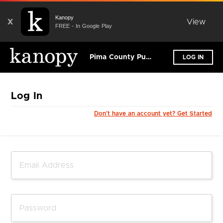
Kanopy
X
View
FREE - In Google Play
Pima County Public Library
LOG IN
Log In
Don't have an account yet? Get Started