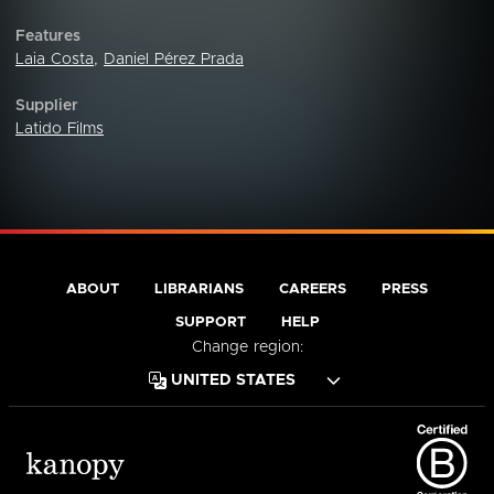
Features
Laia Costa
,
Daniel Pérez Prada
Supplier
Latido Films
ABOUT
LIBRARIANS
CAREERS
PRESS
SUPPORT
HELP
Change region: