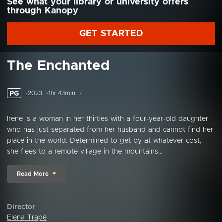
See what your library or university offers
through Kanopy
GET STARTED
The Enchanted
PG
2023
1hr 43min
Irene is a woman in her thirties with a four-year-old daughter
who has just separated from her husband and cannot find her
place in the world. Determined to get by at whatever cost,
she flees to a remote village in the mountains...
Read More
Director
Elena Trapé