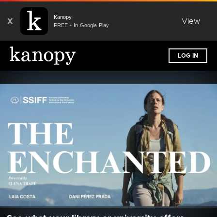
Kanopy
X
View
FREE - In Google Play
LOG IN