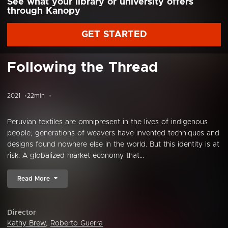
See what your library or university offers
through Kanopy
GET STARTED
Following the Thread
2021
22min
Peruvian textiles are omnipresent in the lives of indigenous
people; generations of weavers have invented techniques and
designs found nowhere else in the world. But this identity is at
risk. A globalized market economy that...
Read More
Director
Kathy Brew
,
Roberto Guerra