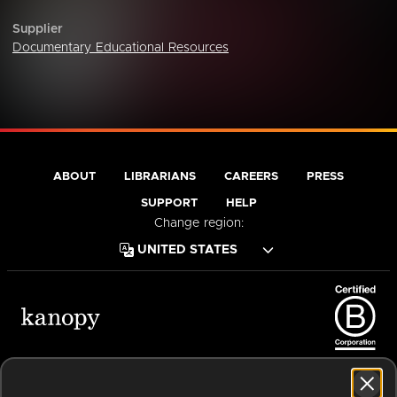
Supplier
Documentary Educational Resources
ABOUT
LIBRARIANS
CAREERS
PRESS
SUPPORT
HELP
Change region:
Terms of Service
Privacy Policy
Cookies
Accessibility