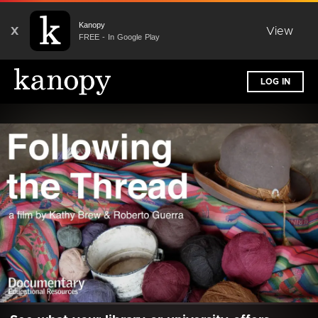
Kanopy
X
View
FREE - In Google Play
LOG IN