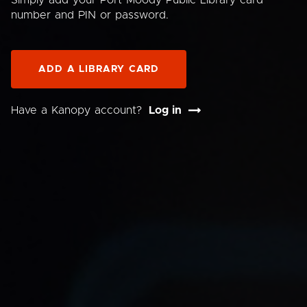
Simply add your Port Moody Public Library card
number and PIN or password.
ADD A LIBRARY CARD
Have a Kanopy account?
Log in