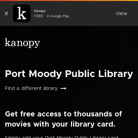
Kanopy
X
View
FREE - In Google Play
Port Moody Public Library
Find a different library
Get free access to thousands of
movies with your library card.