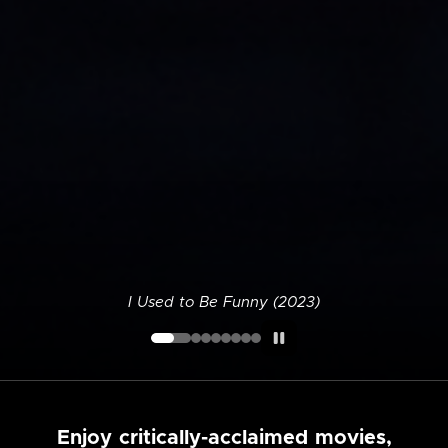
I Used to Be Funny (2023)
Enjoy critically-acclaimed movies,