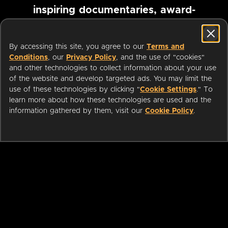
inspiring documentaries, award-
winning foreign films and more
By accessing this site, you agree to our
Terms and
Conditions
, our
Privacy Policy
, and the use of "cookies"
Pause marquee
and other technologies to collect information about your use
of the website and develop targeted ads. You may limit the
use of these technologies by clicking "
Cookie Settings
." To
learn more about how these technologies are used and the
information gathered by them, visit our
Cookie Policy
.